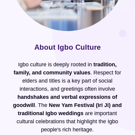
About Igbo Culture
Igbo culture is deeply rooted in
tradition,
family, and community values
. Respect for
elders and titles is a key part of social
interactions, and greetings often involve
handshakes and verbal expressions of
goodwill
. The
New Yam Festival (Iri Ji) and
traditional Igbo weddings
are important
cultural celebrations that highlight the Igbo
people's rich heritage.