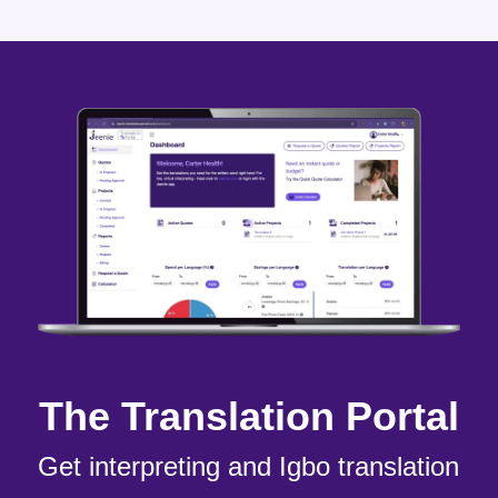
The Translation Portal
Get interpreting and Igbo translation