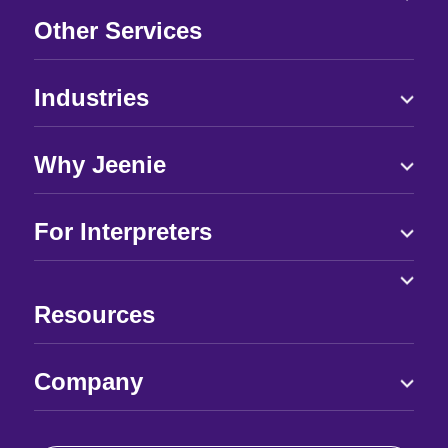
Other Services
Industries
Why Jeenie
For Interpreters
Resources
Company