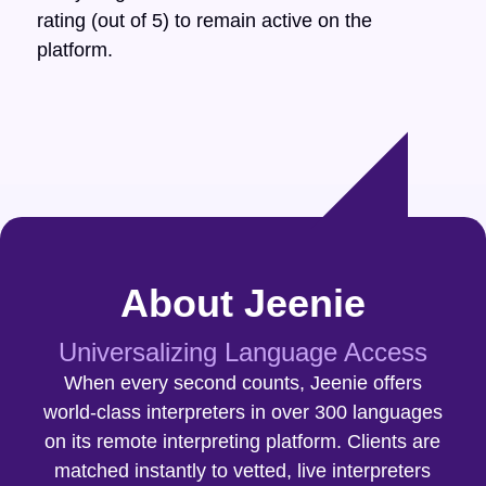
rating (out of 5) to remain active on the
platform.
About Jeenie
Universalizing Language Access
When every second counts, Jeenie offers
world-class interpreters in over 300 languages
on its remote interpreting platform. Clients are
matched instantly to vetted, live interpreters