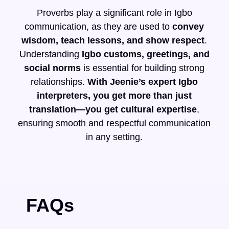
Proverbs play a significant role in Igbo
communication, as they are used to
convey
wisdom, teach lessons, and show respect
.
Understanding
Igbo customs, greetings, and
social norms
is essential for building strong
relationships.
With Jeenie’s expert Igbo
interpreters, you get more than just
translation—you get cultural expertise
,
ensuring smooth and respectful communication
in any setting.
FAQs