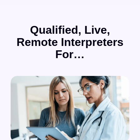
Qualified, Live,
Remote Interpreters
For…