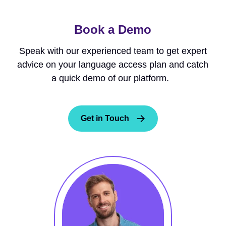
Book a Demo
Speak with our experienced team to get expert
advice on your language access plan and catch
a quick demo of our platform.
Get in Touch