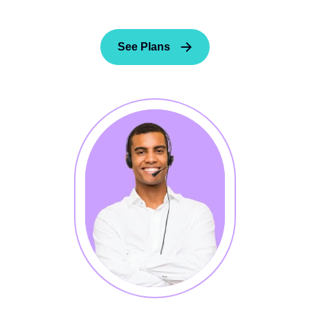
See Plans