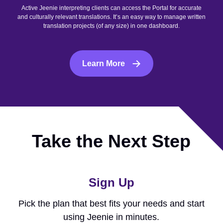
Active Jeenie interpreting clients can access the Portal for accurate
and culturally relevant translations. It’s an easy way to manage written
translation projects (of any size) in one dashboard.
Learn More
Take the Next Step
Sign Up
Pick the plan that best fits your needs and start
using Jeenie in minutes.