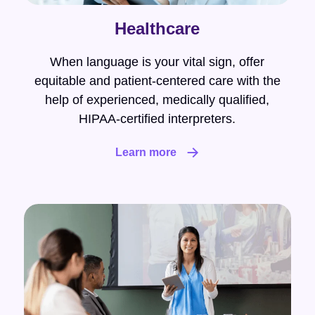
Healthcare
When language is your vital sign, offer
equitable and patient-centered care with the
help of experienced, medically qualified,
HIPAA-certified interpreters.
Learn more