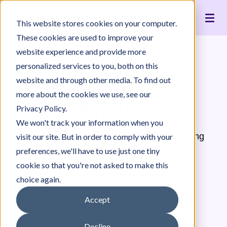
Live Interpreting
Translation Portal
Healthcare
Jeenie Difference
Become an Interpreter
Articles
Our Team
This website stores cookies on your computer.
Language Lists
In-House Interpreter Certification
Government
Interpreter Quality
Community Resources
For Press
News
These cookies are used to improve your
Integrations
Immigration
White Papers & Guides
The Content Project
Careers
website experience and provide more
personalized services to you, both on this
Nonprofit
Case Studies
Partnerships
Get an Igbo
website and through other media. To find out
Education
Contact Us
more about the cookies we use, see our
Interpreter
Pricing
Privacy Policy.
We won't track your information when you
Jeenie offers world-class, remote interpreting
visit our site. But in order to comply with your
for Igbo and 300+ other languages.
preferences, we'll have to use just one tiny
cookie so that you're not asked to make this
24/7 On-Demand Access
choice again.
Accept
On Any Device
Decline