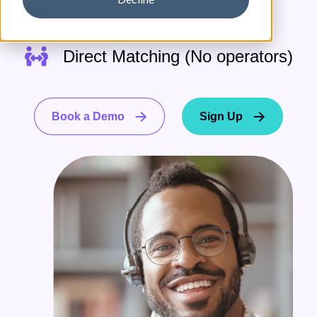
Video or Audio-Only
Direct Matching (No operators)
Book a Demo
Sign Up