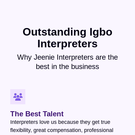
Outstanding Igbo
Interpreters
Why Jeenie Interpreters are the
best in the business
The Best Talent
Interpreters love us because they get true
flexibility, great compensation, professional