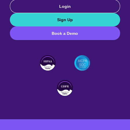
Login
Sign Up
Book a Demo