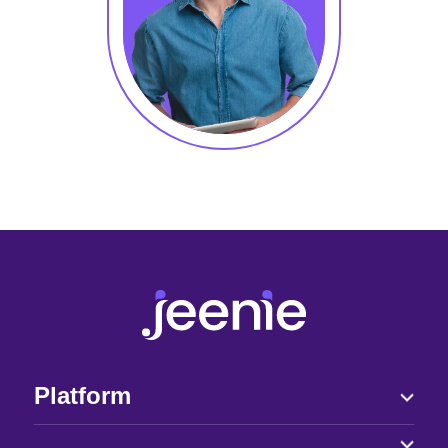
Platform