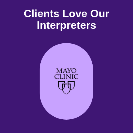
Clients Love Our
Interpreters
and
the
the
 it
best
are