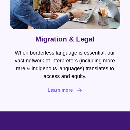
Migration & Legal
When borderless language is essential, our
vast network of interpreters (including more
rare & indigenous languages) translates to
access and equity.
Learn more