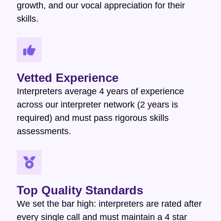
growth, and our vocal appreciation for their
skills.
Vetted Experience
Interpreters average 4 years of experience
across our interpreter network (2 years is
required) and must pass rigorous skills
assessments.
Top Quality Standards
We set the bar high: interpreters are rated after
every single call and must maintain a 4 star