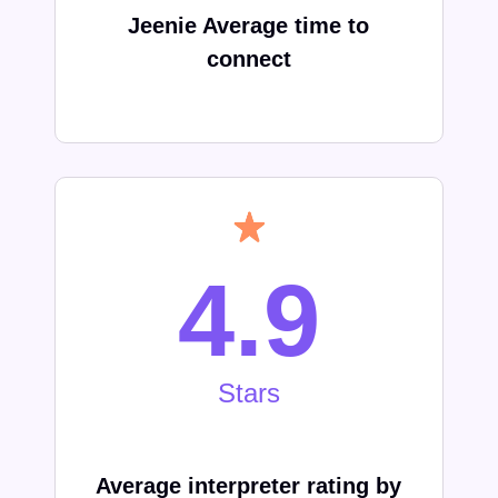
Jeenie Average time to
connect
4.9
Stars
Average interpreter rating by