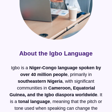
About the Igbo Language
Igbo is a
Niger-Congo language spoken by
over 40 million people
, primarily in
southeastern Nigeria
, with significant
communities in
Cameroon, Equatorial
Guinea, and the Igbo diaspora worldwide
. It
is a
tonal language
, meaning that the pitch or
tone used when speaking can change the