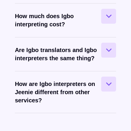
How much does Igbo
interpreting cost?
Are Igbo translators and Igbo
interpreters the same thing?
Igbo
spoken
How are Igbo interpreters on
Jeenie different from other
services?
Igbo
written