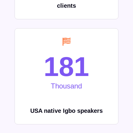
clients
252
Thousand
USA native Igbo speakers