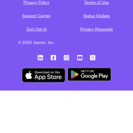
Privacy Policy
Terms of Use
Support Center
Status Update
Text Opt-In
Privacy Requests
© 2025 Jeenie, Inc.