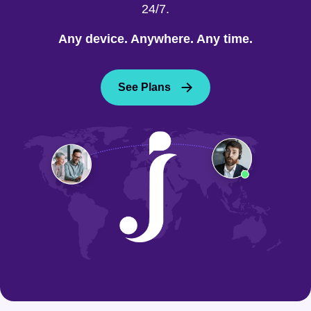
24/7.
Any device. Anywhere. Any time.
See Plans