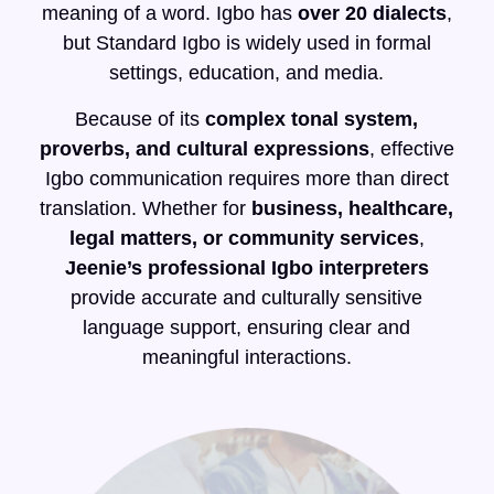
meaning of a word. Igbo has
over 20 dialects
,
but Standard Igbo is widely used in formal
settings, education, and media.
Because of its
complex tonal system,
proverbs, and cultural expressions
, effective
Igbo communication requires more than direct
translation. Whether for
business, healthcare,
legal matters, or community services
,
Jeenie’s professional Igbo interpreters
provide accurate and culturally sensitive
language support, ensuring clear and
meaningful interactions.