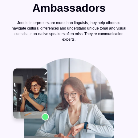
Ambassadors
Jeenie interpreters are more than linguists, they help others to
navigate cultural differences and understand unique tonal and visual
cues that non-native speakers often miss. They’re communication
experts.