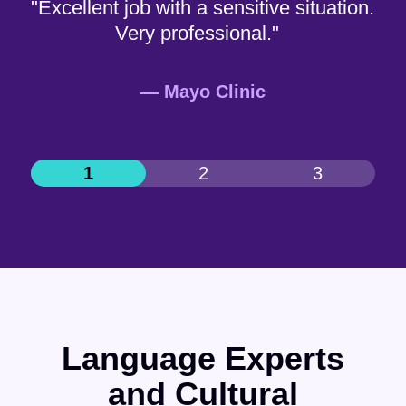
"Excellent job with a sensitive situation.
Very professional."
— Mayo Clinic
Language Experts
and Cultural