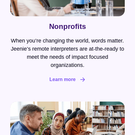
Nonprofits
When you’re changing the world, words matter.
Jeenie’s remote interpreters are at-the-ready to
meet the needs of impact focused
organizations.
Learn more