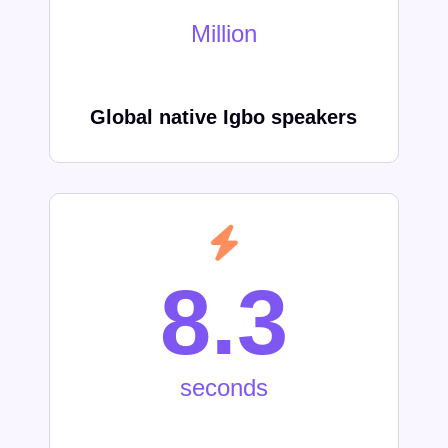
Million
Global native Igbo speakers
8.3
seconds