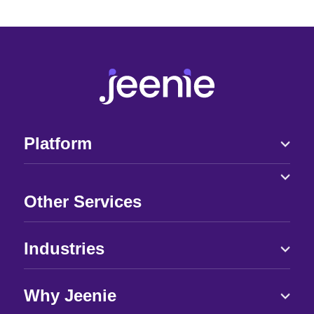
Platform
Other Services
Industries
Why Jeenie