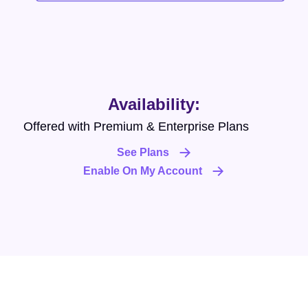
Availability:
Offered with Premium & Enterprise Plans
See Plans
Enable On My Account