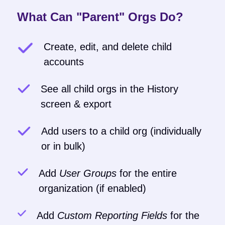
What Can "Parent" Orgs Do?
Create, edit, and delete child
accounts
See all child orgs in the History
screen & export
Add users to a child org (individually
or in bulk)
Add
User Groups
for the entire
organization (if enabled)
Add
Custom Reporting Fields
for the