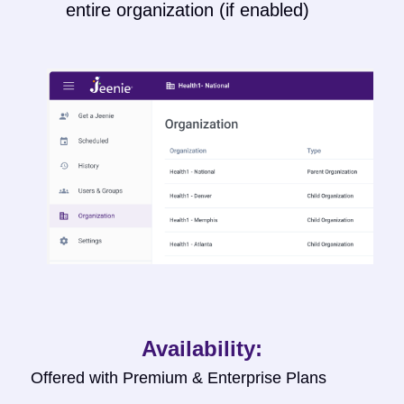
entire organization (if enabled)
Availability:
Offered with Premium & Enterprise Plans