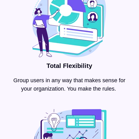
Total Flexibility
Group users in any way that makes sense for
your organization. You make the rules.