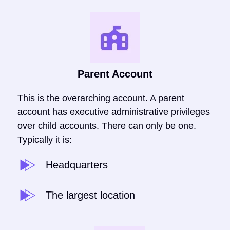
Parent Account
This is the overarching account. A parent
account has executive administrative privileges
over child accounts. There can only be one.
Typically it is:
Headquarters
The largest location