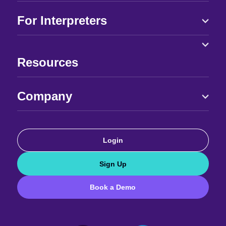
For Interpreters
Resources
Company
Login
Sign Up
Book a Demo