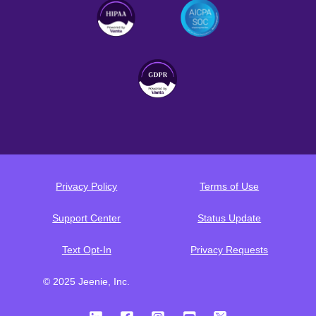
Privacy Policy
Terms of Use
Support Center
Status Update
Text Opt-In
Privacy Requests
© 2025 Jeenie, Inc.