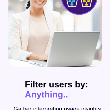
Filter users by:
Anything
|
Gather interpreting usage insights