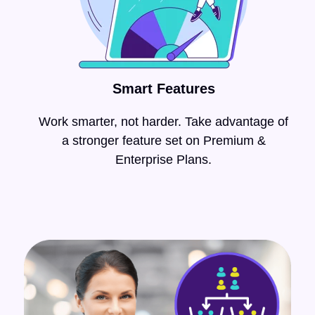
Smart Features
Work smarter, not harder. Take advantage of
a stronger feature set on
Premium &
Enterprise Plans.