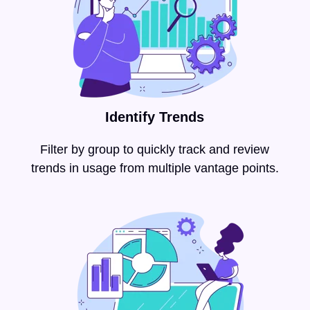
Identify Trends
Filter by group to quickly track and review
trends in usage from multiple vantage points.