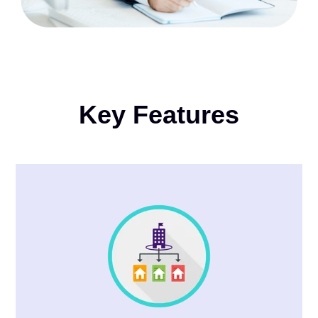
Key Features