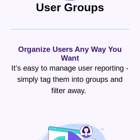
User Groups
Organize Users Any Way You
Want
It's easy to manage user reporting -
simply tag them into groups and
filter away.