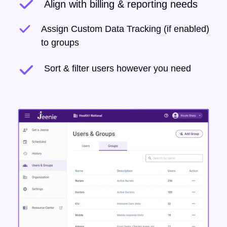
Align with billing & reporting needs
Assign Custom Data Tracking (if enabled)
to groups
Sort & filter users however you need