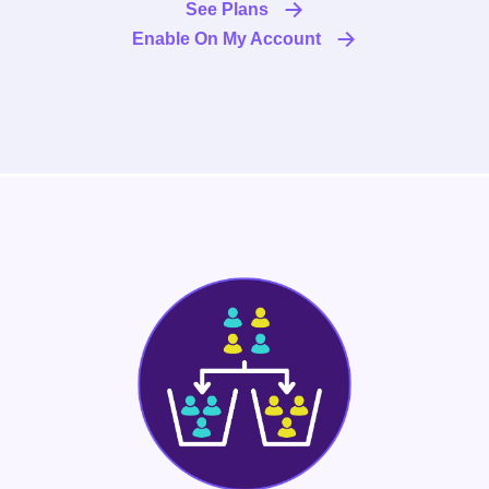
See Plans
Enable On My Account