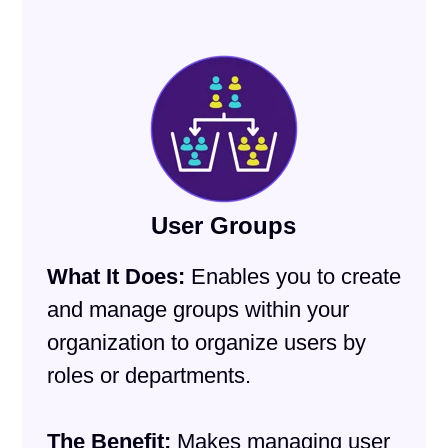
User Groups
What It Does:
Enables you to create
and manage groups within your
organization to organize users by
roles or departments.
The Benefit:
Makes managing user