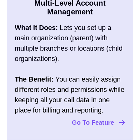
Multi-Level Account
Management
What It Does:
Lets you set up a
main organization (parent) with
multiple branches or locations (child
organizations).
The Benefit:
You can easily assign
different roles and permissions while
keeping all your call data in one
place for billing and reporting.
Go To Feature