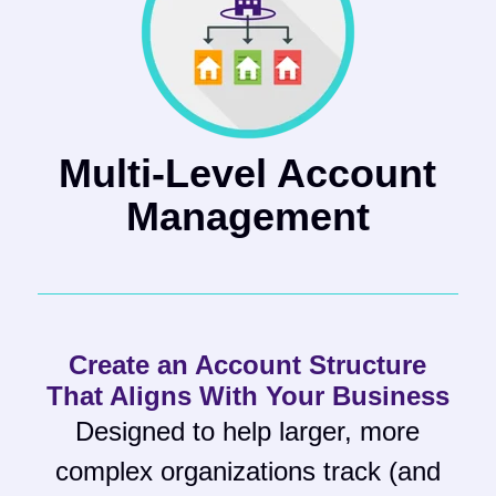
Multi-Level Account
Management
Create an Account Structure
That Aligns With Your Business
Designed to help larger, more
complex organizations track (and