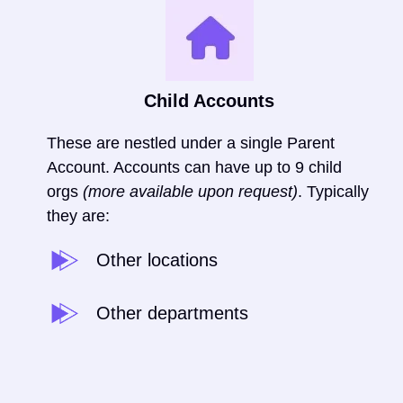
Child Accounts
These are nestled under a single Parent
Account. Accounts can have up to 9 child
orgs
(more available upon request)
.
Typically
they are:
Other locations
Other departments