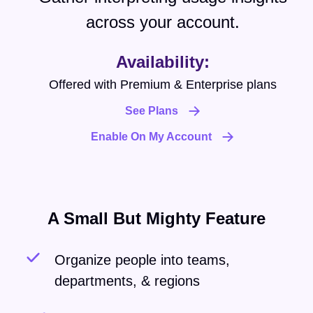
across your account.
Availability:
Offered with Premium & Enterprise plans
See Plans
Enable On My Account
A Small But Mighty Feature
Organize people into teams,
departments, & regions