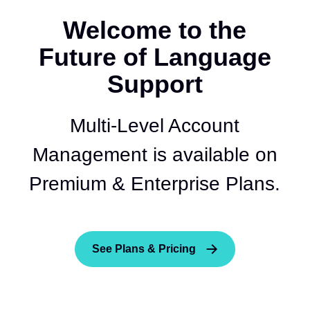
Welcome to the
Future of Language
Support
Multi-Level Account
Management is available on
Premium & Enterprise Plans.
See Plans & Pricing