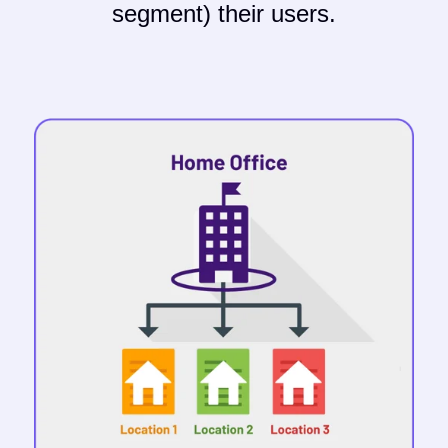
segment) their users.