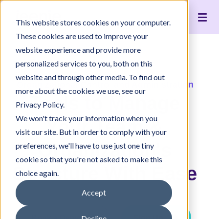
Live Interpreting
Translation Portal
Healthcare
Jeenie Difference
Become an Interpreter
Articles
Our Team
This website stores cookies on your computer.
Language Lists
In-House Interpreter Certification
Government
Interpreter Quality
Community Resources
For Press
News
These cookies are used to improve your
Integrations
Immigration
White Papers & Guides
The Content Project
Careers
website experience and provide more
personalized services to you, both on this
Nonprofit
Case Studies
Partnerships
website and through other media. To find out
Education
Contact Us
Organizational Control and Administration
more about the cookies we use, see our
Tools to Manage
Pricing
Privacy Policy.
We won't track your information when you
Your Team &
visit our site. But in order to comply with your
Organization's
preferences, we'll have to use just one tiny
cookie so that you're not asked to make this
Structure With Ease
choice again.
Accept
Book a Demo
Sign Up
Decline