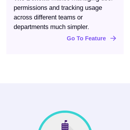
permissions and tracking usage
across different teams or
departments much simpler.
Go To Feature