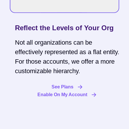
Reflect the Levels of Your Org
Not all organizations can be
effectively represented as a flat entity.
For those accounts, we offer a more
customizable hierarchy.
See Plans
Enable On My Account