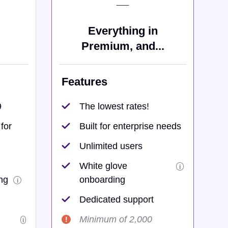
__
Everything in
Premium, and...
Features
9
The lowest rates!
for
Built for enterprise needs
Unlimited users
White glove
i
ng
onboarding
i
Dedicated support
Minimum of 2,000
i