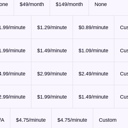
one
$49/month
$149/month
None
1.99/minute
$1.29/minute
$0.89/minute
Cu
1.99/minute
$1.49/minute
$1.09/minute
Cu
4.99/minute
$2.99/minute
$2.49/minute
Cu
2.99/minute
$1.99/minute
$1.49/minute
Cu
/A
$4.75/minute
$4.75/minute
Custom