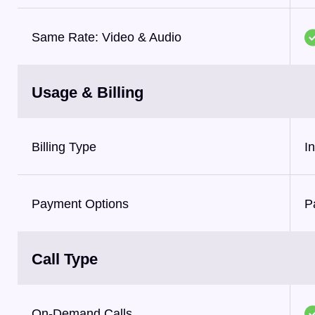
Same Rate: Video & Audio
Usage & Billing
Billing Type
I
Payment Options
P
Call Type
On-Demand Calls