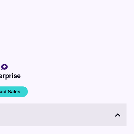
erprise
act Sales