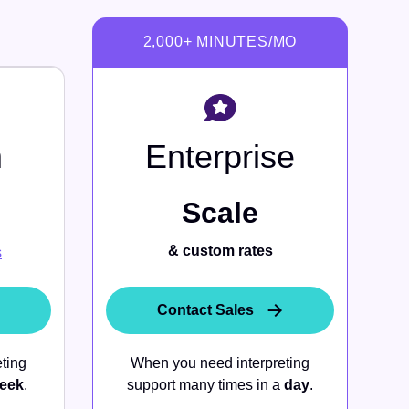
m
Enterprise
Scale
& custom rates
s
Contact Sales
ting
When you need interpreting
eek
.
support many times in a
day
.