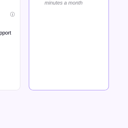
minutes a month
i
pport