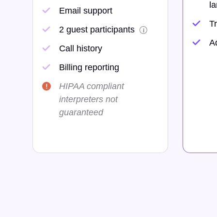
la
Email support
Tr
2 guest participants
i
A
Call history
Billing reporting
HIPAA compliant
interpreters not
guaranteed