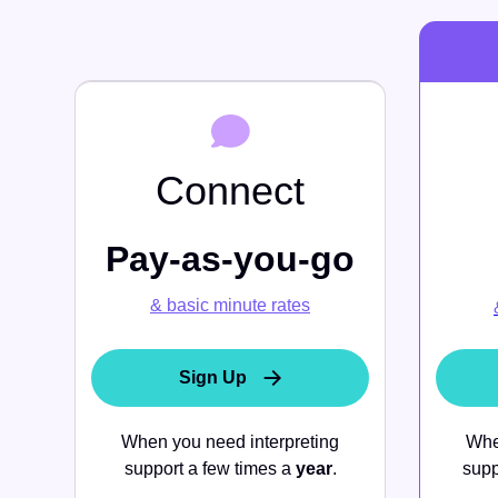
mo
Book a Demo
News
Education
Solutions
Connect
Book a Demo
Data & Insights
Pay-as-you-go
Organization Control & Admin
& basic minute rates
AI Innovations
Sign Up
When you need interpreting
Whe
support a few times a
year
.
supp