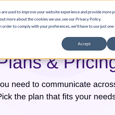
 are used to improve your website experience and provide more p
rpreters
Company
Why Jeenie
Pricing
 out more about the cookies we use, see our Privacy Policy.
n order to comply with your preferences, we'll have to use just one 
Accept
Plans & Pricin
nity Resources
Careers
Other Services
White Papers & Guides
Government
you need to communicate acros
Pick the plan that fits your needs
Translation Portal
In-House Interpreter Certification
(Medical)