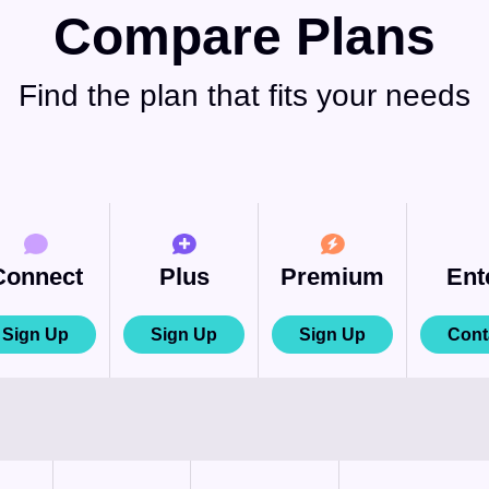
Compare Plans
Find the plan that fits your needs
Connect
Plus
Premium
Ent
Sign Up
Sign Up
Sign Up
Cont