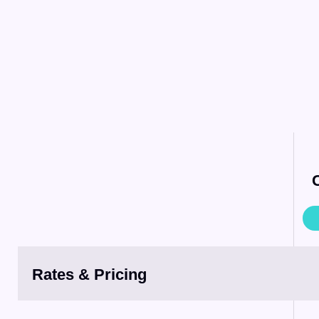
Rates & Pricing