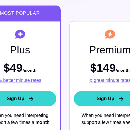
Contact Us
Real Estate
Integrations
Plus
Premiu
$49
$149
Zoom Integration
/month
/month
& better minute rates
& great minute rate
Sign Up
Sign Up
n you need interpreting
When you need interpre
ort a few times a
month
support a few times a
w