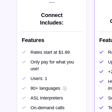
__
Connect
Includes:
Features
Feat
Rates start at $1.99
Ra
Only pay for what you
U
use!
+
Users: 1
H
80+ languages
in
i
ASL Interpreters
S
On-demand calls
Te