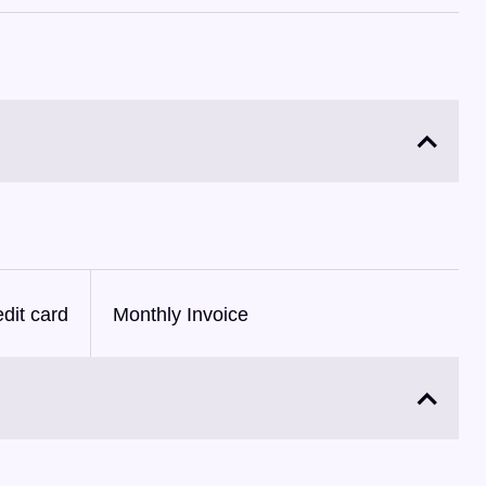
dit card
Monthly Invoice