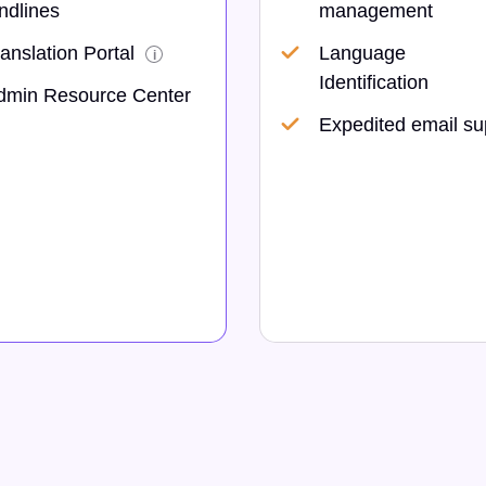
ndlines
management
anslation Portal
Language
i
Identification
dmin Resource Center
Expedited email su