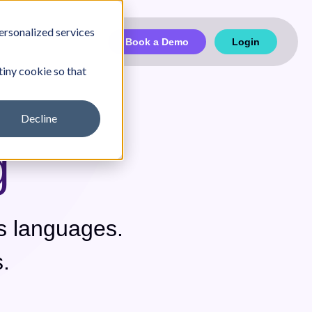
ersonalized services
Book a Demo
Login
tiny cookie so that
Decline
g
Partnership
Case Studies
s languages.
.