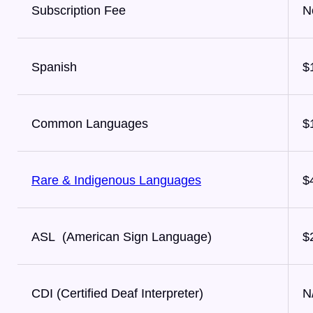
Subscription Fee
N
Spanish
$
Common Languages
$
Rare & Indigenous Languages
$
ASL (American Sign Language)
$
CDI (Certified Deaf Interpreter)
N