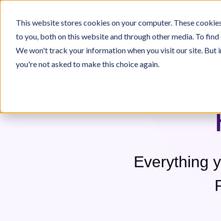
This website stores cookies on your computer. These cookies
Platform
Industries
For Inte
to you, both on this website and through other media. To find
We won't track your information when you visit our site. But i
you're not asked to make this choice again.
 on Jeenie
Who We Are
Jeenie Difference
e
ecome An Interpreter
Our Team
Language Lists
Interpreter Quality
Immigration
Commu
Everything 
All 300+ Languages
TeleJeenie Languages