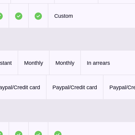
Custom
nstant
Monthly
Monthly
In arrears
aypal/Credit card
Paypal/Credit card
Paypal/Cre