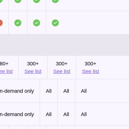
80+
300+
300+
300+
e list
See list
See list
See list
n-demand only
All
All
All
n-demand only
All
All
All