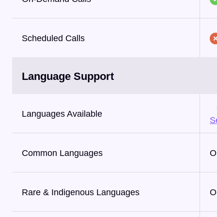
Scheduled Calls
Language Support
Languages Available
Se
Common Languages
O
Rare & Indigenous Languages
O