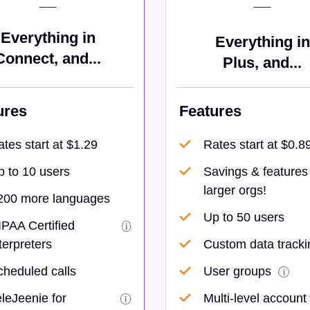
__
__
Everything in
Everything in
Connect, and...
Plus, and...
ures
Features
tes start at $1.29
Rates start at $0.8
p to 10 users
Savings & features 
larger orgs!
200 more languages
Up to 50 users
IPAA Certified
i
terpreters
Custom data tracki
cheduled calls
User groups
i
leJeenie for
Multi-level account
i