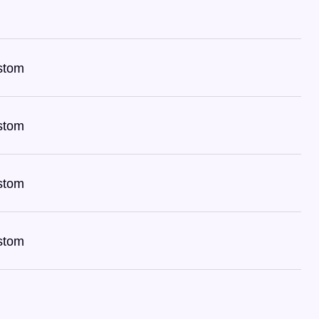
stom
stom
stom
stom