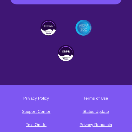
Privacy Policy
Terms of Use
Support Center
Status Update
Text Opt-In
Privacy Requests