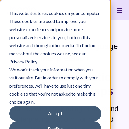
Live Interpreting
Translation Portal
Healthcare
Jeenie Difference
Become an Interpreter
Articles
Our Team
This website stores cookies on your computer.
Language Lists
In-House Interpreter Certification
Government
Interpreter Quality
Community Resources
For Press
News
These cookies are used to improve your
Integrations
Immigration
White Papers & Guides
The Content Project
Careers
website experience and provide more
personalized services to you, both on this
Nonprofit
Case Studies
Partnerships
Rare & Indigenous Language
website and through other media. To find out
Education
Contact Us
more about the cookies we use, see our
Interpretation
Pricing
Privacy Policy.
We won't track your information when you
Bridge Linguistic
visit our site. But in order to comply with your
preferences, we'll have to use just one tiny
and Cultural Gaps
cookie so that you're not asked to make this
choice again.
Partner with the leading on-demand
Accept
interpreting platform for rare and
Decline