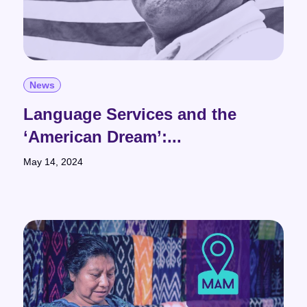
News
Language Services and the
‘American Dream’:...
May 14, 2024