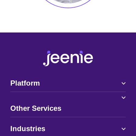
Platform
Other Services
Industries