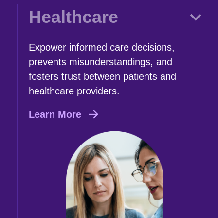
Healthcare
Expower informed care decisions,
prevents misunderstandings, and
fosters trust between patients and
healthcare providers.
Learn More