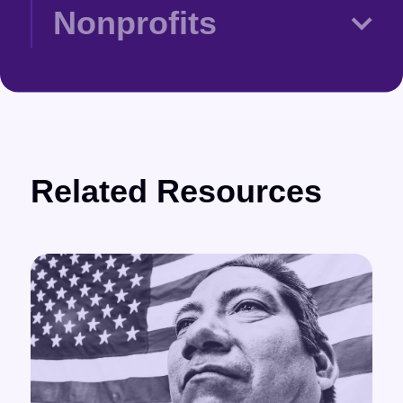
Nonprofits
Related Resources