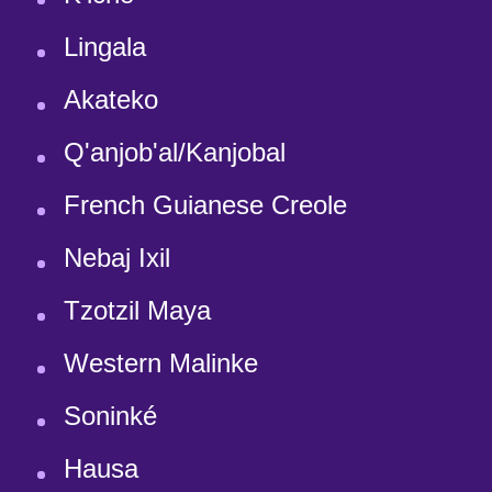
Lingala
Akateko
Q'anjob'al/Kanjobal
French Guianese Creole
Nebaj Ixil
Tzotzil Maya
Western Malinke
Soninké
Hausa