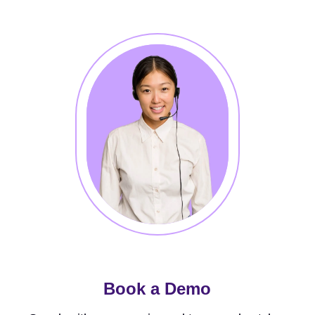
Book a Demo