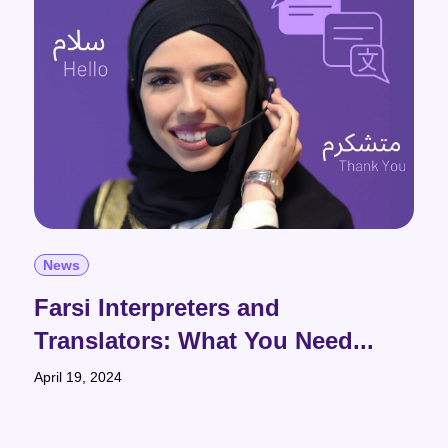
News
Farsi Interpreters and
Translators: What You Need...
April 19, 2024