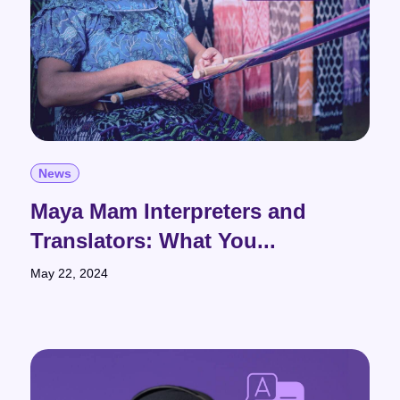
News
Maya Mam Interpreters and
Translators: What You...
May 22, 2024