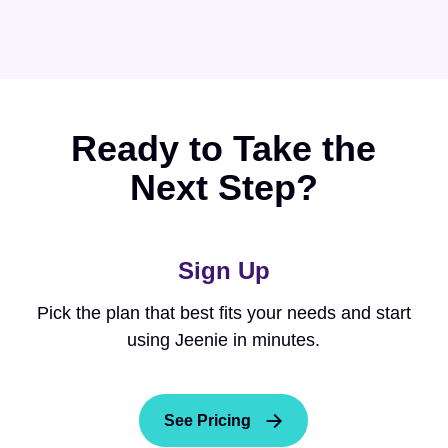
Ready to Take the
Next Step?
Sign Up
Pick the plan that best fits your needs and start
using Jeenie in minutes.
See Pricing