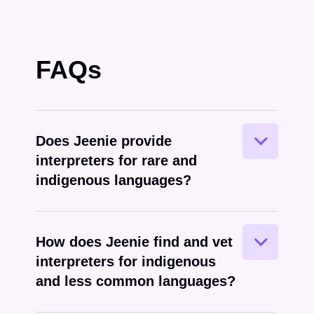
FAQs
Yes – this is actually one of Jeenie’s
Does Jeenie provide
greatest strengths
interpreters for rare and
indigenous languages?
Jeenie leverages global, direct
How does Jeenie find and vet
relationships with interpreters to recruit
interpreters for indigenous
top talent in rare languages.
and less common languages?