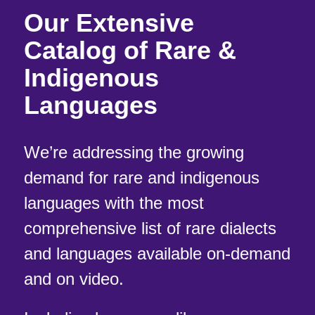
Our Extensive
Catalog of Rare &
Indigenous
Languages
We’re addressing the growing
demand for rare and indigenous
languages with the most
comprehensive list of rare dialects
and languages available on-demand
and on video.