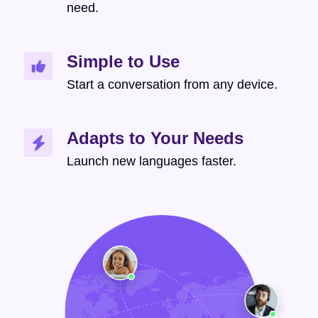
need.
Simple to Use
Start a conversation from any device.
Adapts to Your Needs
Launch new languages faster.