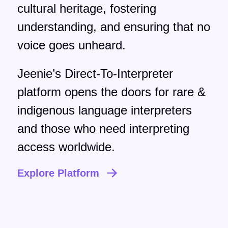
cultural heritage, fostering
understanding, and ensuring that no
voice goes unheard.
Jeenie’s Direct-To-Interpreter
platform opens the doors for rare &
indigenous language interpreters
and those who need interpreting
access worldwide.
Explore Platform