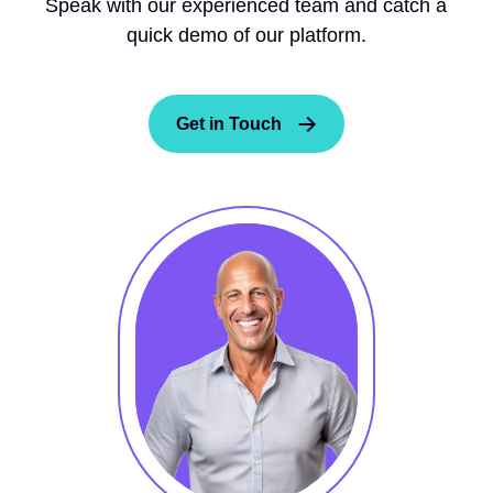
Speak with our experienced team and catch a
quick demo of our platform.
Get in Touch