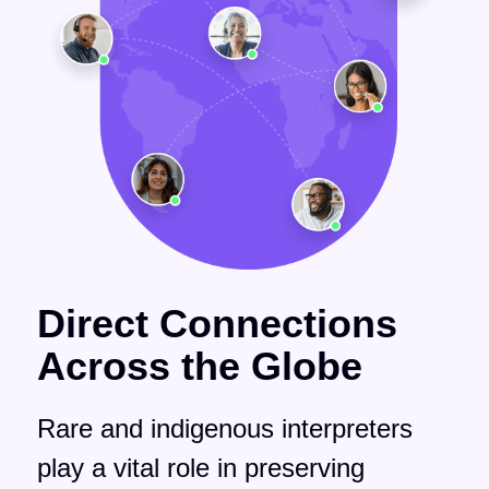
Direct Connections
Across the Globe
Rare and indigenous interpreters
play a vital role in preserving