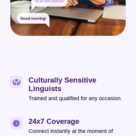
Culturally Sensitive
Linguists
Trained and qualified for any occasion.
24x7 Coverage
Connect instantly at the moment of