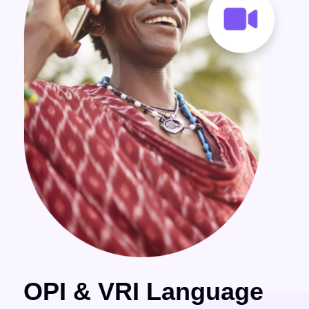
OPI & VRI Language