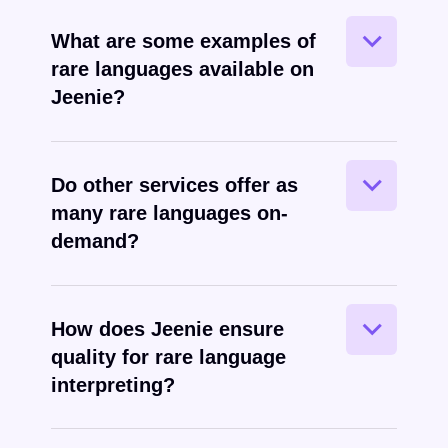
In addition to all the common world
What are some examples of
languages, Jeenie offers many that are
rare languages available on
considered “rare” in the language
Jeenie?
services industry.
Generally speaking, no – most
Do other services offer as
interpretation services do not offer the
many rare languages on-
breadth of rare languages on true on-
demand?
demand basis that Jeenie does.
Jeenie applies the same high standards
How does Jeenie ensure
to rare language interpreters as it does
quality for rare language
for more common languages.
interpreting?