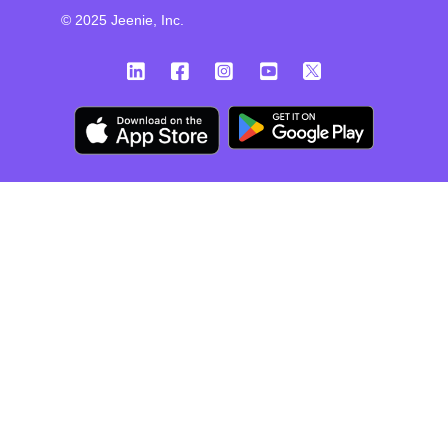
© 2025 Jeenie, Inc.