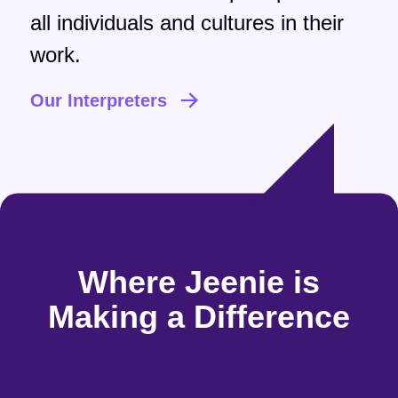
all individuals and cultures in their
work.
Our Interpreters
Where Jeenie is
Making a Difference