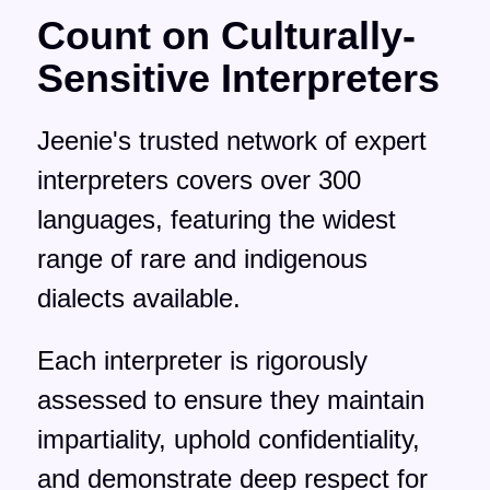
Count on Culturally-
Sensitive Interpreters
Jeenie's trusted network of expert
interpreters covers over 300
languages, featuring the widest
range of rare and indigenous
dialects available.
Each interpreter is rigorously
assessed to ensure they maintain
impartiality, uphold confidentiality,
and demonstrate deep respect for