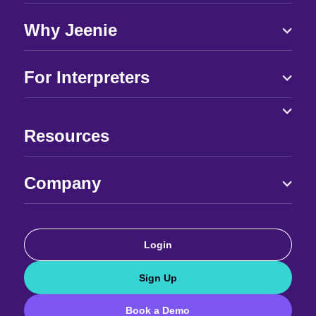
Why Jeenie
For Interpreters
Resources
Company
Login
Sign Up
Book a Demo