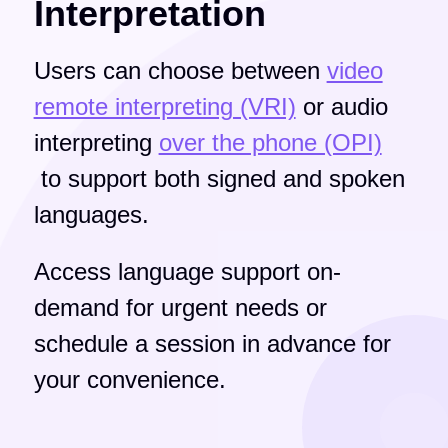
Interpretation
Users can choose between
video
remote interpreting (VRI)
or audio
interpreting
over the phone (OPI)
to support both signed and spoken
languages.
Access language support on-
demand for urgent needs or
schedule a session in advance for
your convenience.