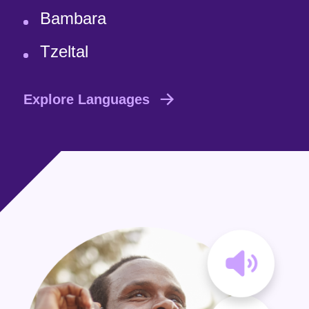
Bambara
Tzeltal
Explore Languages