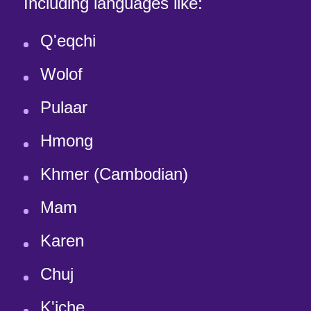
Including languages like:
Q'eqchi
Wolof
Pulaar
Hmong
Khmer (Cambodian)
Mam
Karen
Chuj
K'iche