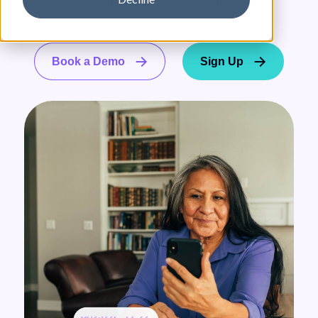
indigenous languages.
Book a Demo
Sign Up