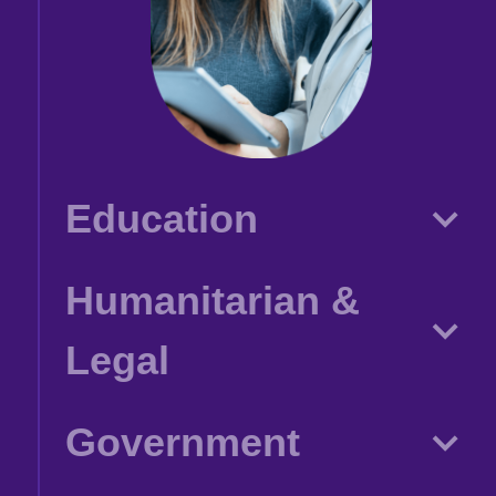
Education
Humanitarian &
Legal
Government