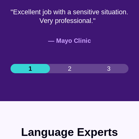
"Excellent job with a sensitive situation.
Very professional."
— Mayo Clinic
Language Experts