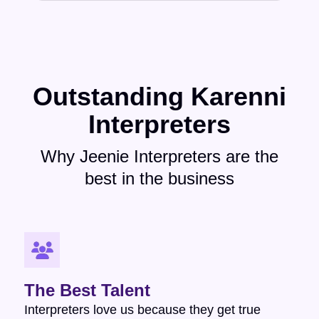
Outstanding Karenni
Interpreters
Why Jeenie Interpreters are the
best in the business
The Best Talent
Interpreters love us because they get true