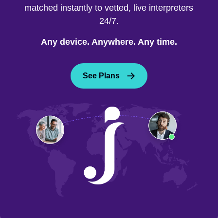
matched instantly to vetted, live interpreters
24/7.
Any device. Anywhere. Any time.
See Plans