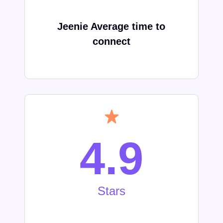
Jeenie Average time to
connect
4.9
Stars