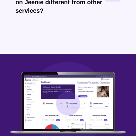
on Jeenie different from other
services?
Karenni
written