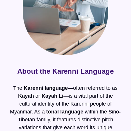
About the Karenni Language
The
Karenni language
—often referred to as
Kayah
or
Kayah Li
—is a vital part of the
cultural identity of the Karenni people of
Myanmar. As a
tonal language
within the Sino-
Tibetan family, it features distinctive pitch
variations that give each word its unique