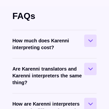
FAQs
How much does Karenni
interpreting cost?
Are Karenni translators and
Karenni interpreters the same
Karenni
spoken
thing?
How are Karenni interpreters