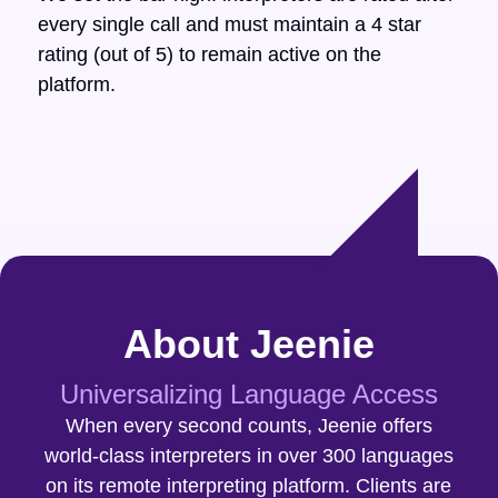
every single call and must maintain a 4 star
rating (out of 5) to remain active on the
platform.
About Jeenie
Universalizing Language Access
When every second counts, Jeenie offers
world-class interpreters in over 300 languages
on its remote interpreting platform. Clients are