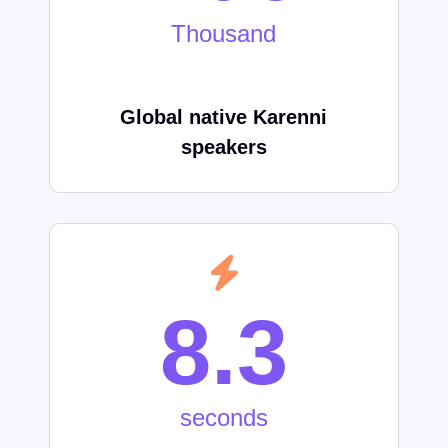
Thousand
Global native
Karenni
speakers
8.3
seconds