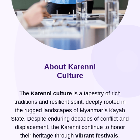
About Karenni
Culture
The
Karenni culture
is a tapestry of rich
traditions and resilient spirit, deeply rooted in
the rugged landscapes of Myanmar’s Kayah
State. Despite enduring decades of conflict and
displacement, the Karenni continue to honor
their heritage through
vibrant festivals
,