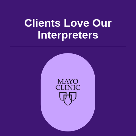
Clients Love Our
Interpreters
and
the
the
 it
best
are