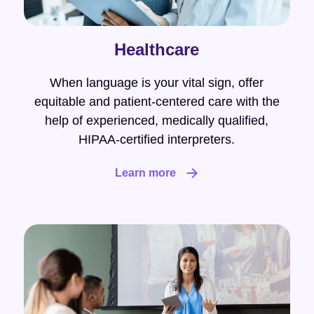
Healthcare
When language is your vital sign, offer
equitable and patient-centered care with the
help of experienced, medically qualified,
HIPAA-certified interpreters.
Learn more