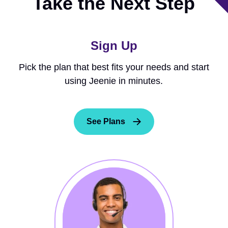
Take the Next Step
Sign Up
Pick the plan that best fits your needs and start
using Jeenie in minutes.
See Plans