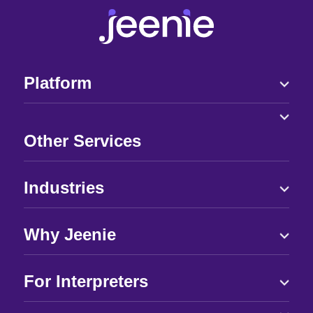
Platform
Other Services
Industries
Why Jeenie
For Interpreters