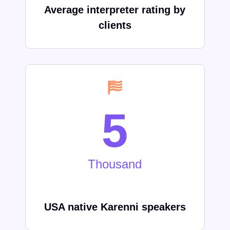
Average interpreter rating by
clients
5
Thousand
USA native
Karenni
speakers