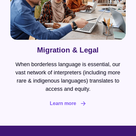
Migration & Legal
When borderless language is essential, our
vast network of interpreters (including more
rare & indigenous languages) translates to
access and equity.
Learn more