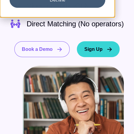
Video or Audio-Only
Direct Matching (No operators)
Book a Demo
Sign Up