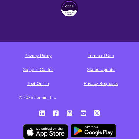
Privacy Policy
Terms of Use
Support Center
Status Update
Text Opt-In
Privacy Requests
© 2025 Jeenie, Inc.