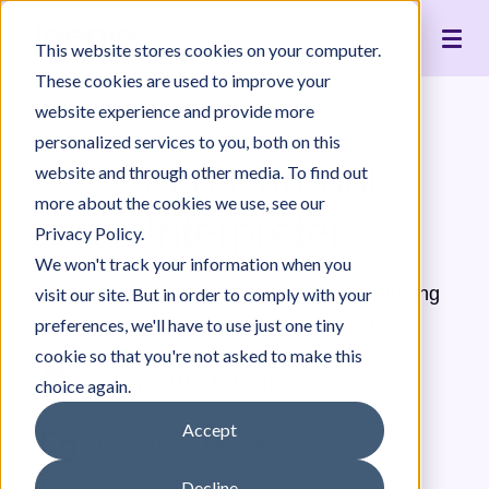
Live Interpreting
Translation Portal
Healthcare
Jeenie Difference
Become an Interpreter
Articles
Our Team
This website stores cookies on your computer.
Language Lists
In-House Interpreter Certification
Government
Interpreter Quality
Community Resources
For Press
News
These cookies are used to improve your
Integrations
Immigration
White Papers & Guides
The Content Project
Careers
website experience and provide more
personalized services to you, both on this
Nonprofit
Case Studies
Partnerships
Get a Karenni
website and through other media. To find out
Education
Contact Us
more about the cookies we use, see our
Interpreter
Pricing
Privacy Policy.
We won't track your information when you
Jeenie offers world-class, remote interpreting
visit our site. But in order to comply with your
for Karenni and 300+ other languages.
preferences, we'll have to use just one tiny
cookie so that you're not asked to make this
24/7 On-Demand Access
choice again.
Accept
On Any Device
Decline