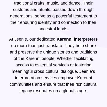
traditional crafts, music, and dance. Their
customs and rituals, passed down through
generations, serve as a powerful testament to
their enduring identity and connection to their
ancestral lands.
At Jeenie, our dedicated
Karenni interpreters
do more than just translate—they help share
and preserve the unique stories and traditions
of the Karenni people. Whether facilitating
access to essential services or fostering
meaningful cross-cultural dialogue, Jeenie’s
interpretation services empower Karenni
communities and ensure that their rich cultural
legacy resonates on a global stage.