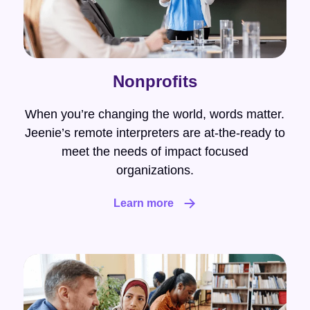
Nonprofits
When you’re changing the world, words matter.
Jeenie’s remote interpreters are at-the-ready to
meet the needs of impact focused
organizations.
Learn more