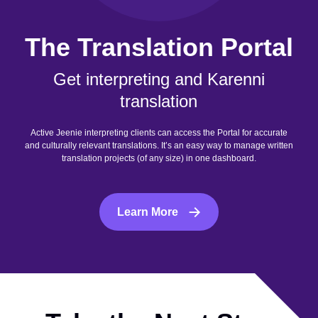
The Translation Portal
Get interpreting and Karenni
translation
Active Jeenie interpreting clients can access the Portal for accurate
and culturally relevant translations. It’s an easy way to manage written
translation projects (of any size) in one dashboard.
Learn More