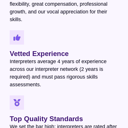
flexibility, great compensation, professional
growth, and our vocal appreciation for their
skills.
Vetted Experience
Interpreters average 4 years of experience
across our interpreter network (2 years is
required) and must pass rigorous skills
assessments.
Top Quality Standards
We set the bar high: interpreters are rated after