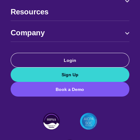
Resources
Company
Login
Sign Up
Book a Demo