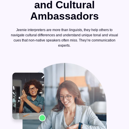
and Cultural
Ambassadors
Jeenie interpreters are more than linguists, they help others to
navigate cultural differences and understand unique tonal and visual
cues that non-native speakers often miss. They’re communication
experts.