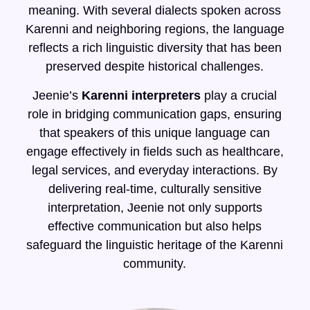
meaning. With several dialects spoken across
Karenni and neighboring regions, the language
reflects a rich linguistic diversity that has been
preserved despite historical challenges.
Jeenie’s
Karenni interpreters
play a crucial
role in bridging communication gaps, ensuring
that speakers of this unique language can
engage effectively in fields such as healthcare,
legal services, and everyday interactions. By
delivering real-time, culturally sensitive
interpretation, Jeenie not only supports
effective communication but also helps
safeguard the linguistic heritage of the Karenni
community.