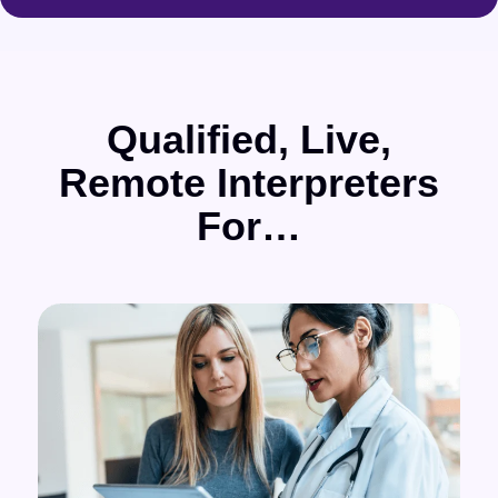
Qualified, Live,
Remote Interpreters
For…