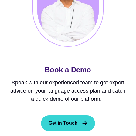
Book a Demo
Speak with our experienced team to get expert
advice on your language access plan and catch
a quick demo of our platform.
Get in Touch