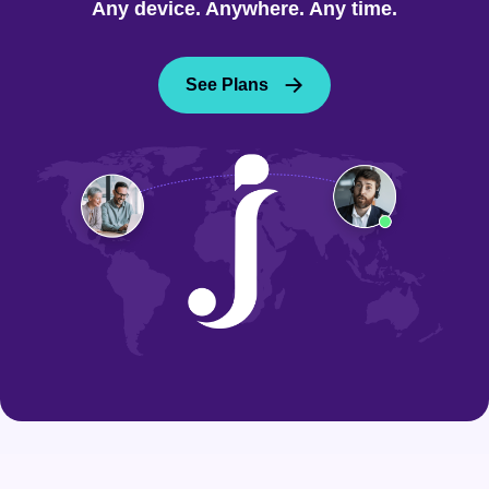
Any device. Anywhere. Any time.
See Plans