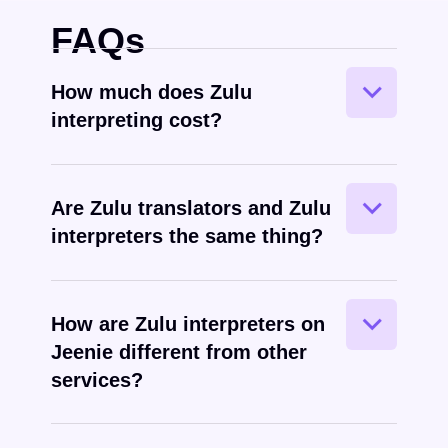
FAQs
How much does Zulu
interpreting cost?
Are Zulu translators and Zulu
interpreters the same thing?
Zulu
spoken
How are Zulu interpreters on
Jeenie different from other
services?