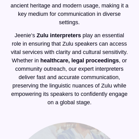
ancient heritage and modern usage, making it a
key medium for communication in diverse
settings.
Jeenie’s
Zulu interpreters
play an essential
role in ensuring that Zulu speakers can access
vital services with clarity and cultural sensitivity.
Whether in
healthcare, legal proceedings
, or
community outreach, our expert interpreters
deliver fast and accurate communication,
preserving the linguistic nuances of Zulu while
empowering its speakers to confidently engage
on a global stage.