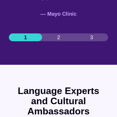
— Mayo Clinic
Language Experts
and Cultural
Ambassadors