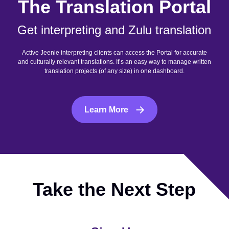
The Translation Portal
Get interpreting and Zulu translation
Active Jeenie interpreting clients can access the Portal for accurate
and culturally relevant translations. It’s an easy way to manage written
translation projects (of any size) in one dashboard.
Learn More
Take the Next Step