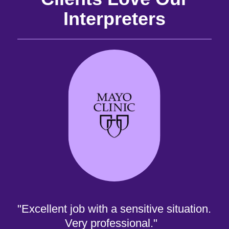
Interpreters
and
the
the
 it
best
are
"Excellent job with a sensitive situation.
Very professional."