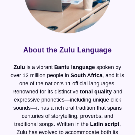
About the Zulu Language
Zulu
is a vibrant
Bantu language
spoken by
over 12 million people in
South Africa
, and it is
one of the nation’s 11 official languages.
Renowned for its distinctive
tonal quality
and
expressive phonetics—including unique click
sounds—it has a rich oral tradition that spans
centuries of storytelling, proverbs, and
traditional songs. Written in the
Latin script
,
Zulu has evolved to accommodate both its