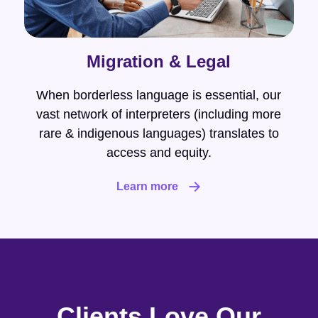
Migration & Legal
When borderless language is essential, our
vast network of interpreters (including more
rare & indigenous languages) translates to
access and equity.
Learn more
Clients Love Our