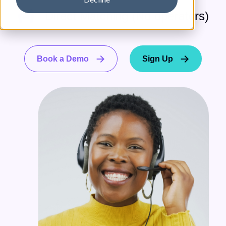
Direct Matching (No operators)
Book a Demo
Sign Up