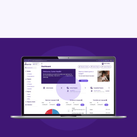
Zulu
written