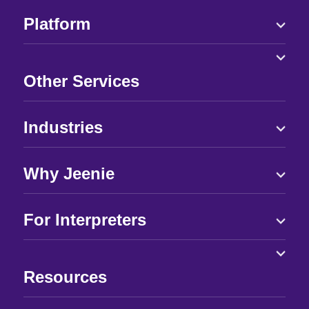
Platform
Other Services
Industries
Why Jeenie
For Interpreters
Resources