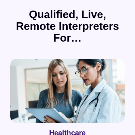
Qualified, Live,
Remote Interpreters
For…
Healthcare