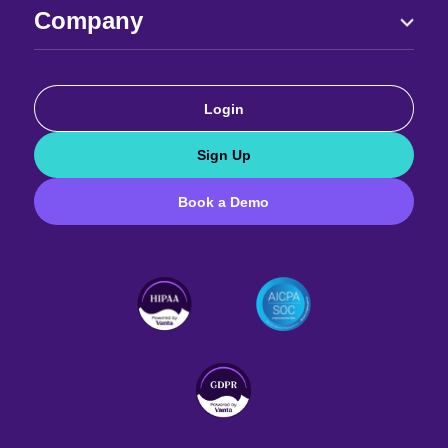
Company
Login
Sign Up
Book a Demo