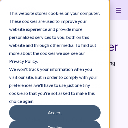
Live Interpreting
Translation Portal
Healthcare
Jeenie Difference
Become an Interpreter
Articles
Our Team
This website stores cookies on your computer.
Language Lists
In-House Interpreter Certification
Government
Interpreter Quality
Community Resources
For Press
News
These cookies are used to improve your
Integrations
Immigration
White Papers & Guides
The Content Project
Careers
website experience and provide more
personalized services to you, both on this
Nonprofit
Case Studies
Partnerships
Get a Zulu Interpreter
website and through other media. To find out
Education
Contact Us
more about the cookies we use, see our
Pricing
Privacy Policy.
Jeenie offers world-class, remote interpreting
We won't track your information when you
for Zulu and 300+ other languages.
visit our site. But in order to comply with your
24/7 On-Demand Access
preferences, we'll have to use just one tiny
cookie so that you're not asked to make this
choice again.
On Any Device
Accept
Video or Audio-Only
Decline