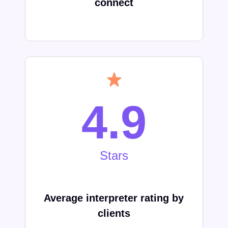
connect
4.9
Stars
Average interpreter rating by
clients