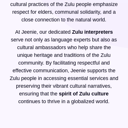
cultural practices of the Zulu people emphasize
respect for elders, communal solidarity, and a
close connection to the natural world.
At Jeenie, our dedicated
Zulu interpreters
serve not only as language experts but also as
cultural ambassadors who help share the
unique heritage and traditions of the Zulu
community. By facilitating respectful and
effective communication, Jeenie supports the
Zulu people in accessing essential services and
preserving their vibrant cultural narratives,
ensuring that the
spirit of Zulu culture
continues to thrive in a globalized world.