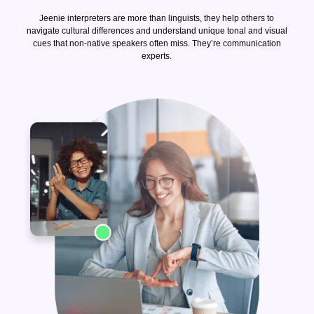
Jeenie interpreters are more than linguists, they help others to
navigate cultural differences and understand unique tonal and visual
cues that non-native speakers often miss. They’re communication
experts.