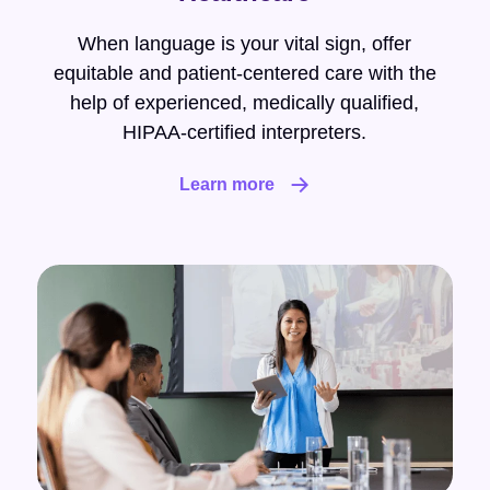
When language is your vital sign, offer
equitable and patient-centered care with the
help of experienced, medically qualified,
HIPAA-certified interpreters.
Learn more