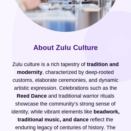
About Zulu Culture
Zulu culture is a rich tapestry of
tradition and
modernity
, characterized by deep-rooted
customs, elaborate ceremonies, and dynamic
artistic expression. Celebrations such as the
Reed Dance
and traditional warrior rituals
showcase the community’s strong sense of
identity, while vibrant elements like
beadwork,
traditional music, and dance
reflect the
enduring legacy of centuries of history. The