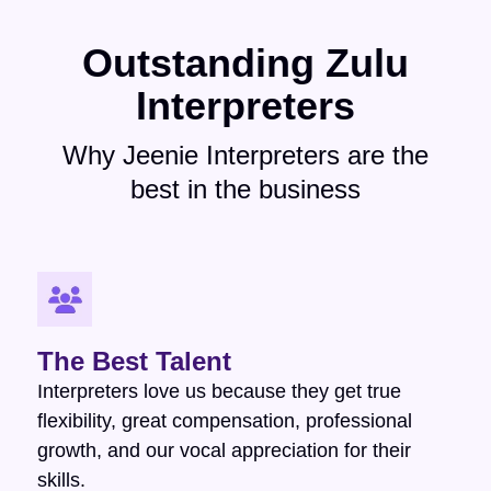
Outstanding Zulu
Interpreters
Why Jeenie Interpreters are the
best in the business
The Best Talent
Interpreters love us because they get true
flexibility, great compensation, professional
growth, and our vocal appreciation for their
skills.