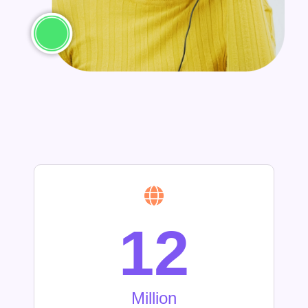
12
Million