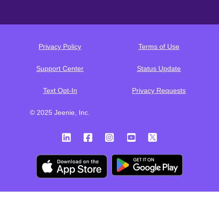
Privacy Policy
Terms of Use
Support Center
Status Update
Text Opt-In
Privacy Requests
© 2025 Jeenie, Inc.