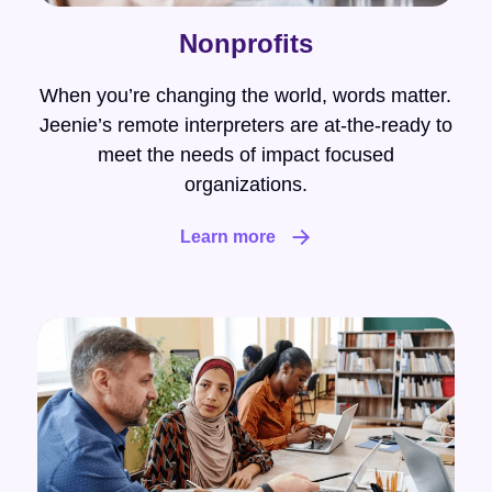
Nonprofits
When you’re changing the world, words matter.
Jeenie’s remote interpreters are at-the-ready to
meet the needs of impact focused
organizations.
Learn more