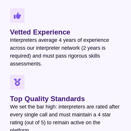
Vetted Experience
Interpreters average 4 years of experience
across our interpreter network (2 years is
required) and must pass rigorous skills
assessments.
Top Quality Standards
We set the bar high: interpreters are rated after
every single call and must maintain a 4 star
rating (out of 5) to remain active on the
platform.