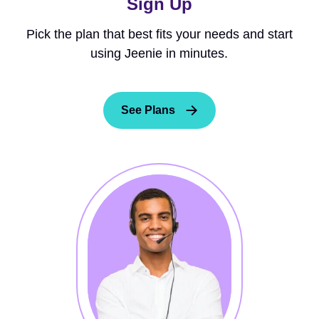
Sign Up
Pick the plan that best fits your needs and start
using Jeenie in minutes.
See Plans