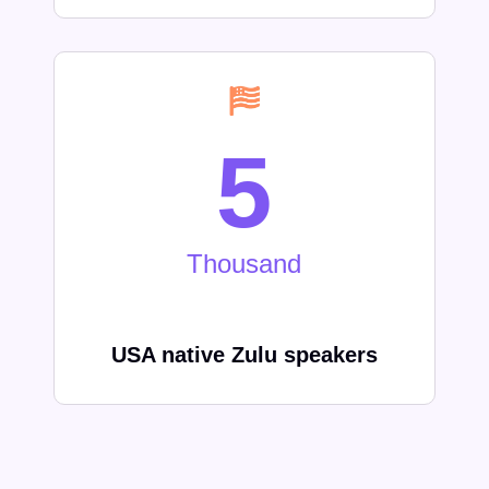
5
Thousand
USA native
Zulu
speakers