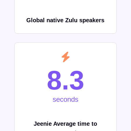
Global native
Zulu
speakers
8.3
seconds
Jeenie Average time to