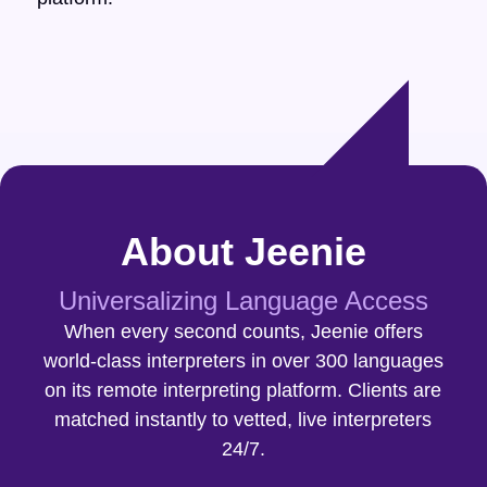
About Jeenie
Universalizing Language Access
When every second counts, Jeenie offers
world-class interpreters in over 300 languages
on its remote interpreting platform. Clients are
matched instantly to vetted, live interpreters
24/7.