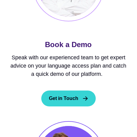
Book a Demo
Speak with our experienced team to get expert
advice on your language access plan and catch
a quick demo of our platform.
Get in Touch