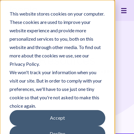
Live Interpreting
Translation Portal
Healthcare
Jeenie Difference
Become an Interpreter
Articles
Our Team
This website stores cookies on your computer.
Language Lists
In-House Interpreter Certification
Government
Interpreter Quality
Community Resources
For Press
News
These cookies are used to improve your
Integrations
Immigration
White Papers & Guides
The Content Project
Careers
website experience and provide more
personalized services to you, both on this
Nonprofit
Case Studies
Partnerships
Interpreter
website and through other media. To find out
Education
Contact Us
more about the cookies we use, see our
Resources
Pricing
Privacy Policy.
Expert insights & guides for the linguist
We won't track your information when you
community
visit our site. But in order to comply with your
preferences, we'll have to use just one tiny
cookie so that you're not asked to make this
choice again.
Accept
Decline