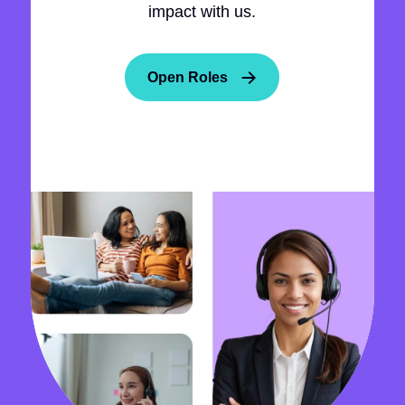
impact with us.
Open Roles