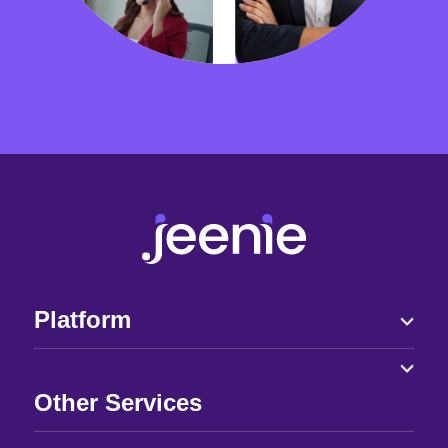
Platform
Other Services