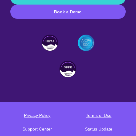
Book a Demo
Privacy Policy
Terms of Use
Support Center
Status Update