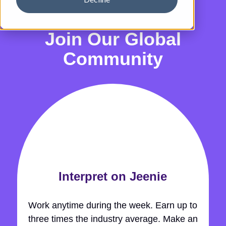
Join Our Global
Community
Interpret on Jeenie
Work anytime during the week. Earn up to
three times the industry average. Make an