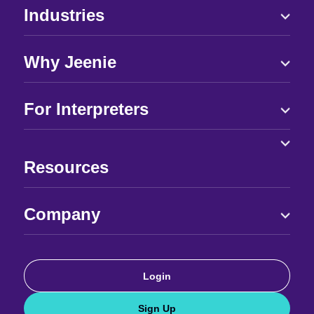
Industries
Why Jeenie
For Interpreters
Resources
Company
Login
Sign Up