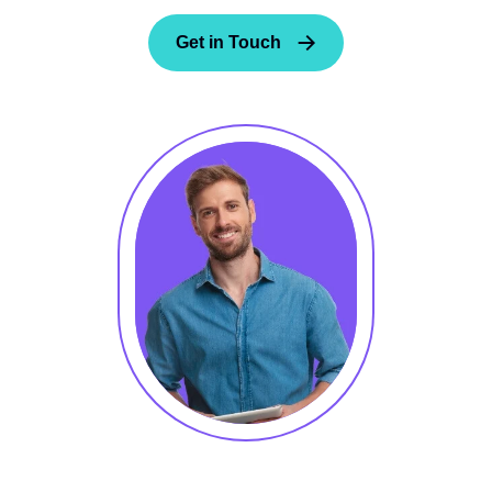
Get in Touch