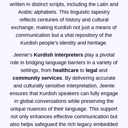
written in distinct scripts, including the Latin and
Arabic alphabets. This linguistic tapestry
reflects centuries of history and cultural
exchange, making Kurdish not just a means of
communication but a vital repository of the
Kurdish people’s identity and heritage.
Jeenie’s
Kurdish interpreters
play a pivotal
role in bridging language barriers in a variety of
settings, from
healthcare
to
legal
and
community services
. By delivering accurate
and culturally sensitive interpretation, Jeenie
ensures that Kurdish speakers can fully engage
in global conversations while preserving the
unique nuances of their language. This support
not only enhances effective communication but
also helps safeguard the rich legacy embedded