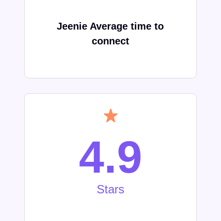
Jeenie Average time to
connect
4.9
Stars