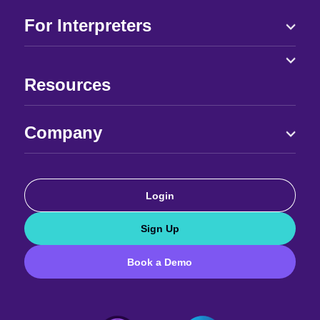
For Interpreters
Resources
Company
Login
Sign Up
Book a Demo