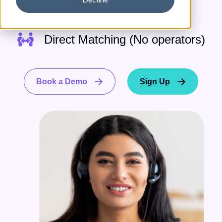
Video or Audio-Only
Direct Matching (No operators)
Book a Demo
Sign Up