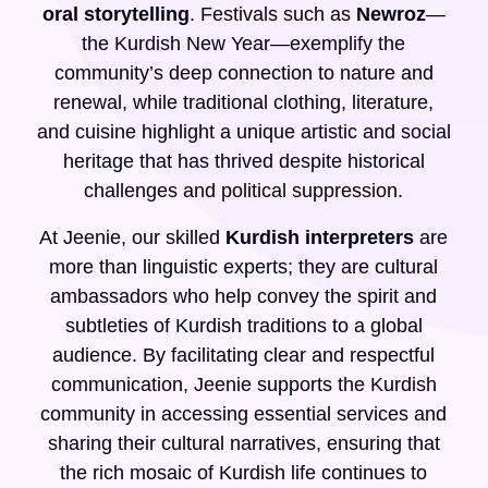
oral storytelling
. Festivals such as
Newroz
—
the Kurdish New Year—exemplify the
community’s deep connection to nature and
renewal, while traditional clothing, literature,
and cuisine highlight a unique artistic and social
heritage that has thrived despite historical
challenges and political suppression.
At Jeenie, our skilled
Kurdish interpreters
are
more than linguistic experts; they are cultural
ambassadors who help convey the spirit and
subtleties of Kurdish traditions to a global
audience. By facilitating clear and respectful
communication, Jeenie supports the Kurdish
community in accessing essential services and
sharing their cultural narratives, ensuring that
the rich mosaic of Kurdish life continues to