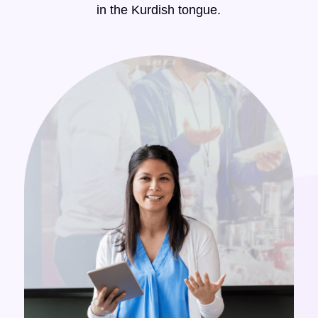
in the Kurdish tongue.