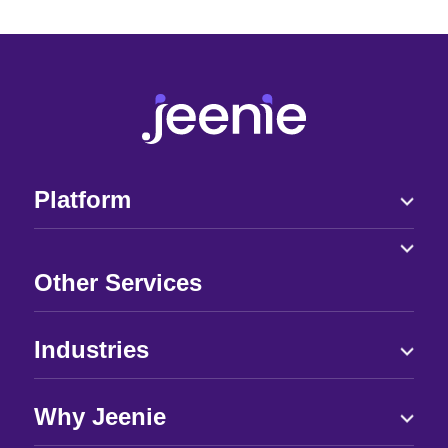
Platform
Other Services
Industries
Why Jeenie