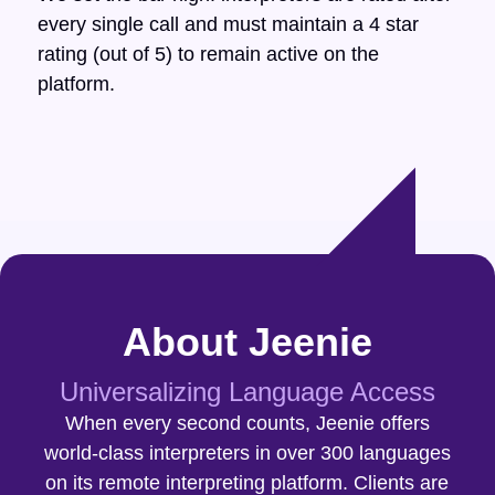
every single call and must maintain a 4 star
rating (out of 5) to remain active on the
platform.
About Jeenie
Universalizing Language Access
When every second counts, Jeenie offers
world-class interpreters in over 300 languages
on its remote interpreting platform. Clients are