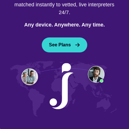
matched instantly to vetted, live interpreters
24/7.
Any device. Anywhere. Any time.
See Plans