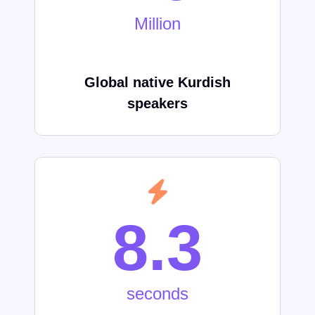
Million
Global native Kurdish
speakers
8.3
seconds