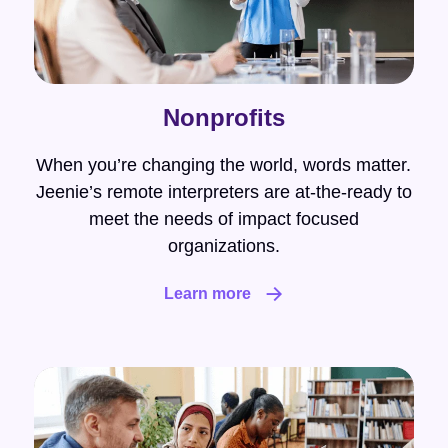
Nonprofits
When you’re changing the world, words matter.
Jeenie’s remote interpreters are at-the-ready to
meet the needs of impact focused
organizations.
Learn more