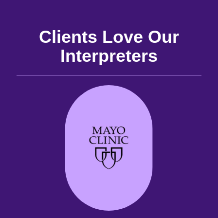
Clients Love Our
Interpreters
and
the
the
 it
best
are