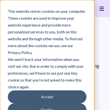
Live Interpreting
Translation Portal
Healthcare
Jeenie Difference
Become an Interpreter
Articles
Our Team
This website stores cookies on your computer.
Language Lists
In-House Interpreter Certification
Government
Interpreter Quality
Community Resources
For Press
News
These cookies are used to improve your
Integrations
Immigration
White Papers & Guides
The Content Project
Careers
website experience and provide more
personalized services to you, both on this
Nonprofit
Case Studies
Partnerships
Get a Kurdish
website and through other media. To find out
Education
Contact Us
more about the cookies we use, see our
Interpreter
Pricing
Privacy Policy.
We won't track your information when you
Jeenie offers world-class, remote interpreting
visit our site. But in order to comply with your
for Kurdish and 300+ other languages.
preferences, we'll have to use just one tiny
cookie so that you're not asked to make this
24/7 On-Demand Access
choice again.
Accept
On Any Device
Decline