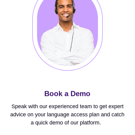
Book a Demo
Speak with our experienced team to get expert
advice on your language access plan and catch
a quick demo of our platform.