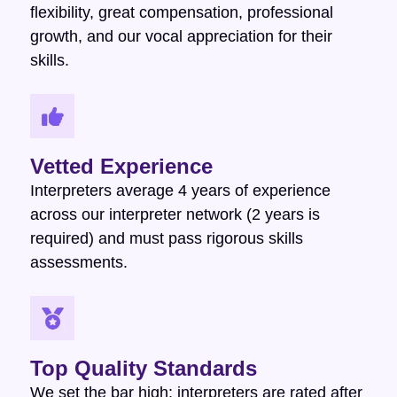
flexibility, great compensation, professional
growth, and our vocal appreciation for their
skills.
Vetted Experience
Interpreters average 4 years of experience
across our interpreter network (2 years is
required) and must pass rigorous skills
assessments.
Top Quality Standards
We set the bar high: interpreters are rated after