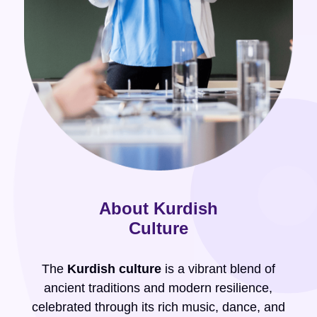
About Kurdish
Culture
The
Kurdish culture
is a vibrant blend of
ancient traditions and modern resilience,
celebrated through its rich music, dance, and