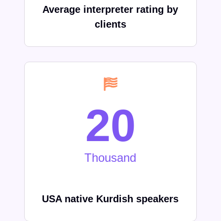
Average interpreter rating by
clients
20
Thousand
USA native Kurdish speakers