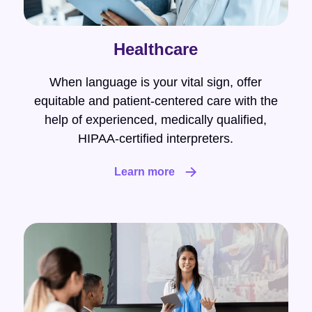
Healthcare
When language is your vital sign, offer
equitable and patient-centered care with the
help of experienced, medically qualified,
HIPAA-certified interpreters.
Learn more