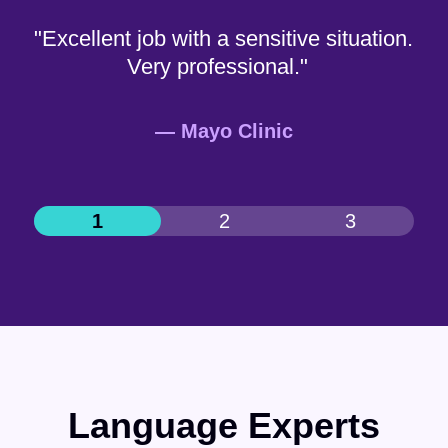
"Excellent job with a sensitive situation.
Very professional."
— Mayo Clinic
Language Experts