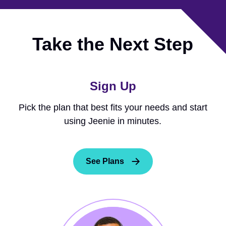
Take the Next Step
Sign Up
Pick the plan that best fits your needs and start
using Jeenie in minutes.
See Plans