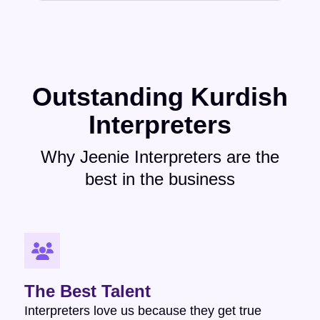
Outstanding Kurdish
Interpreters
Why Jeenie Interpreters are the
best in the business
The Best Talent
Interpreters love us because they get true