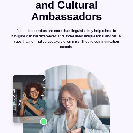
and Cultural
Ambassadors
Jeenie interpreters are more than linguists, they help others to
navigate cultural differences and understand unique tonal and visual
cues that non-native speakers often miss. They’re communication
experts.