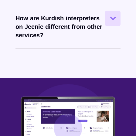
How are Kurdish interpreters
on Jeenie different from other
services?
Kurdish
written