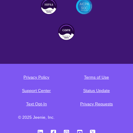
Privacy Policy
Terms of Use
Support Center
Status Update
Text Opt-In
Privacy Requests
© 2025 Jeenie, Inc.