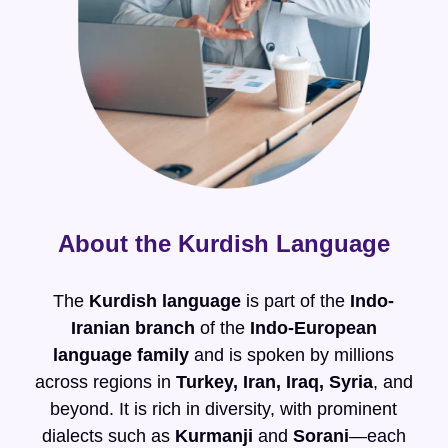
About the Kurdish Language
The
Kurdish language
is part of the
Indo-
Iranian branch
of the
Indo-European
language family
and is spoken by millions
across regions in
Turkey, Iran, Iraq, Syria
, and
beyond. It is rich in diversity, with prominent
dialects such as
Kurmanji
and
Sorani
—each