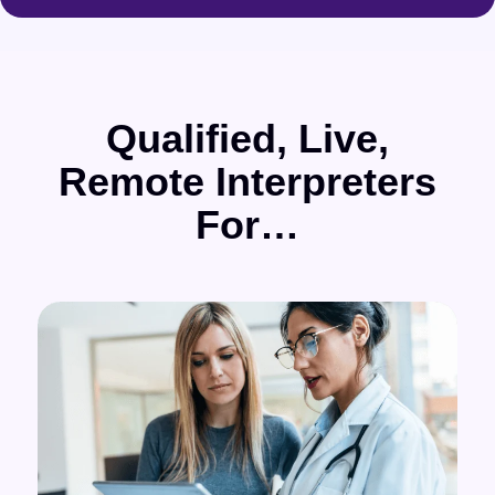
Qualified, Live,
Remote Interpreters
For…