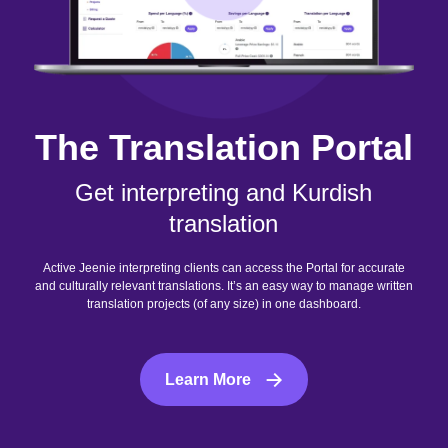
The Translation Portal
Get interpreting and Kurdish
translation
Active Jeenie interpreting clients can access the Portal for accurate
and culturally relevant translations. It’s an easy way to manage written
translation projects (of any size) in one dashboard.
Learn More