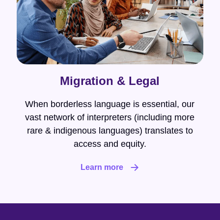
Migration & Legal
When borderless language is essential, our
vast network of interpreters (including more
rare & indigenous languages) translates to
access and equity.
Learn more