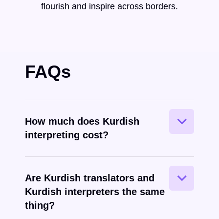
flourish and inspire across borders.
FAQs
How much does Kurdish
interpreting cost?
Are Kurdish translators and
Kurdish interpreters the same
spoken
thing?