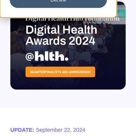
UPDATE:
September 22, 2024