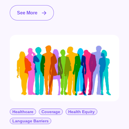
See More
Healthcare
Coverage
Health Equity
Language Barriers