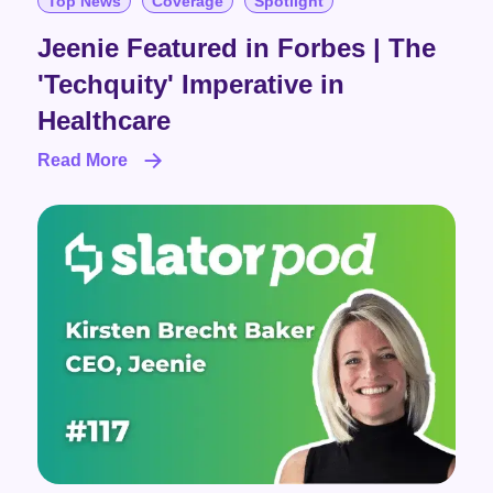
Top News
Coverage
Spotlight
Jeenie Featured in Forbes | The
'Techquity' Imperative in
Healthcare
Read More