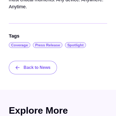
Anytime.
Tags
Coverage
Press Release
Spotlight
Back to News
Explore More