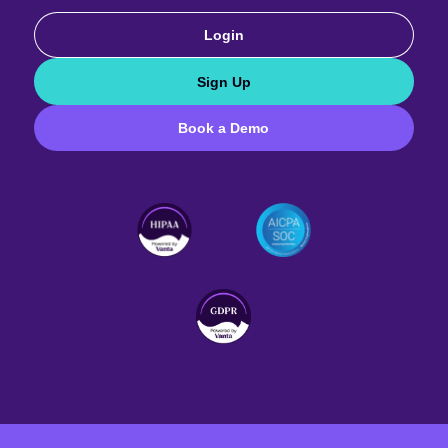
Login
Sign Up
Book a Demo