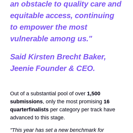
an obstacle to quality care and
equitable access, continuing
to empower the most
vulnerable among us.
"
Said Kirsten Brecht Baker,
Jeenie Founder & CEO.
Out of a substantial pool of over
1,500
submissions
, only the most promising
16
quarterfinalists
per category per track have
advanced to this stage.
"This year has set a new benchmark for