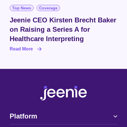
Top News
Coverage
Jeenie CEO Kirsten Brecht Baker
on Raising a Series A for
Healthcare Interpreting
Read More
Platform