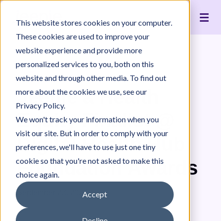
Live Interpreting
Translation Portal
Healthcare
Jeenie Difference
Become an Interpreter
Articles
Our Team
This website stores cookies on your computer.
Language Lists
In-House Interpreter Certification
Government
Interpreter Quality
Community Resources
For Press
News
These cookies are used to improve your
Integrations
Immigration
White Papers & Guides
The Content Project
Careers
website experience and provide more
personalized services to you, both on this
Nonprofit
Case Studies
Partnerships
News
website and through other media. To find out
Education
Contact Us
Jeenie a Health
more about the cookies we use, see our
Pricing
Privacy Policy.
Equity Finalist @
We won't track your information when you
visit our site. But in order to comply with your
Digital Health Hub
preferences, we'll have to use just one tiny
cookie so that you're not asked to make this
Foundation Awards
choice again.
September 23, 2024
Accept
Decline