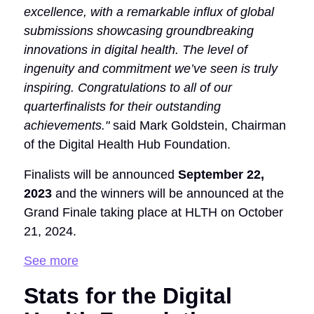
excellence, with a remarkable influx of global
submissions showcasing groundbreaking
innovations in digital health. The level of
ingenuity and commitment we’ve seen is truly
inspiring. Congratulations to all of our
quarterfinalists for their outstanding
achievements."
said Mark Goldstein, Chairman
of the Digital Health Hub Foundation.
Finalists will be announced
September 22,
2023
and the winners will be announced at the
Grand Finale taking place at HLTH on October
21, 2024.
See more
Stats for the Digital