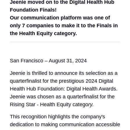
Jeenie moved on to the Digital Health Hub
Foundation Finals!
Our communication platform was one of
only 7 companies to make it to the Finals in
the Health Equity category.
San Francisco – August 31, 2024
Jeenie is thrilled to announce its selection as a
quarterfinalist for the prestigious 2024 Digital
Health Hub Foundation: Digital Health Awards.
Jeenie was chosen as a quarterfinalist for the
Rising Star - Health Equity catego
ry
.
This recognition highlights the company's
dedication to making communication accessible