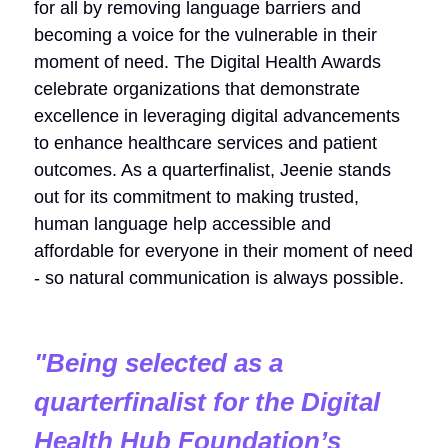
for all by removing language barriers and
becoming a voice for the vulnerable in their
moment of need. The Digital Health Awards
celebrate organizations that demonstrate
excellence in leveraging digital advancements
to enhance healthcare services and patient
outcomes. As a quarterfinalist, Jeenie stands
out for its commitment to making trusted,
human language help accessible and
affordable for everyone in their moment of need
- so natural communication is always possible.
"
Being selected as a
quarterfinalist for the Digital
Health Hub Foundation’s