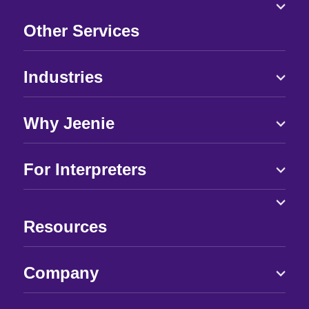
Other Services
Industries
Why Jeenie
For Interpreters
Resources
Company