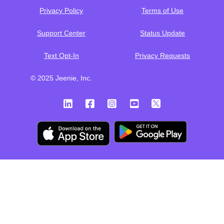
Privacy Policy
Terms of Use
Support Center
Status Update
Text Opt-In
Privacy Requests
© 2025 Jeenie, Inc.