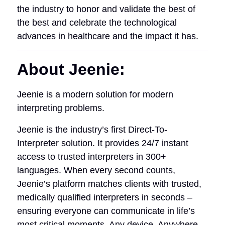
the industry to honor and validate the best of
the best and celebrate the technological
advances in healthcare and the impact it has.
About Jeenie:
Jeenie is a modern solution for modern
interpreting problems.
Jeenie is the industry’s first Direct-To-
Interpreter solution. It provides 24/7 instant
access to trusted interpreters in 300+
languages. When every second counts,
Jeenie’s platform matches clients with trusted,
medically qualified interpreters in seconds –
ensuring everyone can communicate in life’s
most critical moments. Any device. Anywhere.