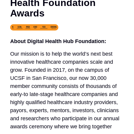
Health Foundation
Awards
About Digital Health Hub Foundation:
Our mission is to help the world’s next best
innovative healthcare companies scale and
grow. Founded in 2017, on the campus of
UCSF in San Francisco, our now 30,000
member community consists of thousands of
early-to late-stage healthcare companies and
highly qualified healthcare industry providers,
payors, experts, mentors, investors, clinicians
and researchers who participate in our annual
awards ceremony where we bring together