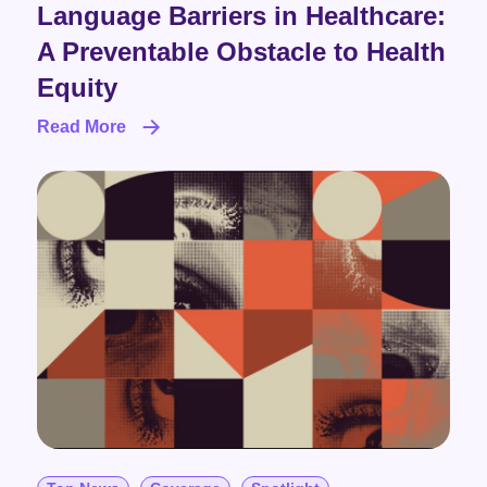
Language Barriers in Healthcare:
A Preventable Obstacle to Health
Equity
Read More