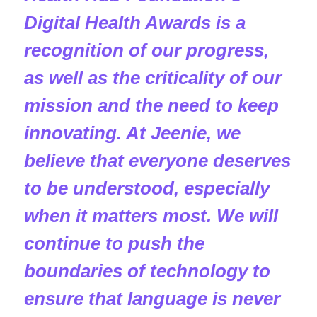
Digital Health Awards is a
recognition of our progress,
as well as the criticality of our
mission and the need to keep
innovating. At Jeenie, we
believe that everyone deserves
to be understood, especially
when it matters most. We will
continue to push the
boundaries of technology to
ensure that language is never