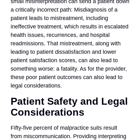
small misinterpretation can send a patient down
a critically incorrect path: Misdiagnosis of a
patient leads to mistreatment, including
ineffective treatment, which results in escalated
health issues, recurrences, and hospital
readmissions. That mistreatment, along with
leading to patient dissatisfaction and lower
patient satisfaction scores, can also lead to
something worse: a fatality. As for the provider,
these poor patient outcomes can also lead to
legal considerations.
Patient Safety and Legal
Considerations
Fifty-five percent of malpractice suits result
from miscommunication. Providing interpreting