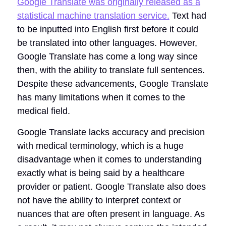
Google Translate was originally released as a
statistical machine translation service.
Text had
to be inputted into English first before it could
be translated into other languages. However,
Google Translate has come a long way since
then, with the ability to translate full sentences.
Despite these advancements, Google Translate
has many limitations when it comes to the
medical field.
Google Translate lacks accuracy and precision
with medical terminology, which is a huge
disadvantage when it comes to understanding
exactly what is being said by a healthcare
provider or patient. Google Translate also does
not have the ability to interpret context or
nuances that are often present in language. As