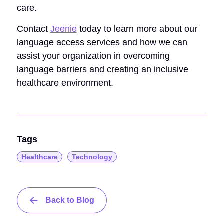
care.
Contact
Jeenie
today to learn more about our
language access services and how we can
assist your organization in overcoming
language barriers and creating an inclusive
healthcare environment.
Tags
Healthcare
Technology
Back to Blog