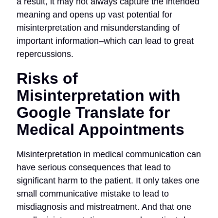
a result, it may not always capture the intended
meaning and opens up vast potential for
misinterpretation and misunderstanding of
important information–which can lead to great
repercussions.
Risks of
Misinterpretation with
Google Translate for
Medical Appointments
Misinterpretation in medical communication can
have serious consequences that lead to
significant harm to the patient. It only takes one
small communicative mistake to lead to
misdiagnosis and mistreatment. And that one