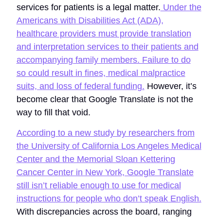
services for patients is a legal matter.
Under the
Americans with Disabilities Act (ADA),
healthcare providers must provide translation
and interpretation services to their patients and
accompanying family members. Failure to do
so could result in fines, medical malpractice
suits, and loss of federal funding.
However, it’s
become clear that Google Translate is not the
way to fill that void.
According to a new study by researchers from
the University of California Los Angeles Medical
Center and the Memorial Sloan Kettering
Cancer Center in New York, Google Translate
still isn’t reliable enough to use for medical
instructions for people who don’t speak English.
With discrepancies across the board, ranging