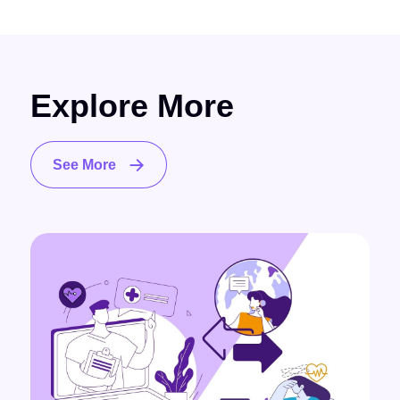
Explore More
See More