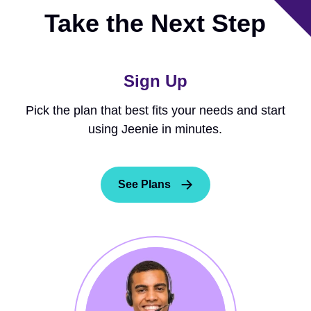
Take the Next Step
Sign Up
Pick the plan that best fits your needs and start
using Jeenie in minutes.
See Plans