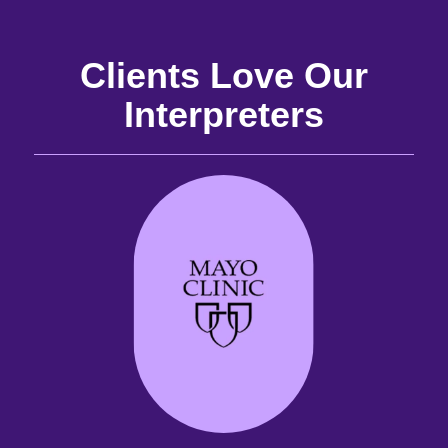
Clients Love Our
Interpreters
and
the
the
 it
best
are