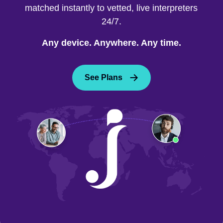
matched instantly to vetted, live interpreters
24/7.
Any device. Anywhere. Any time.
See Plans