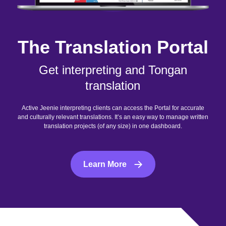
The Translation Portal
Get interpreting and Tongan
translation
Active Jeenie interpreting clients can access the Portal for accurate
and culturally relevant translations. It’s an easy way to manage written
translation projects (of any size) in one dashboard.
Learn More