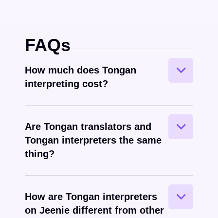
FAQs
How much does Tongan
interpreting cost?
Are Tongan translators and
Tongan interpreters the same
Tongan
spoken
thing?
How are Tongan interpreters
on Jeenie different from other