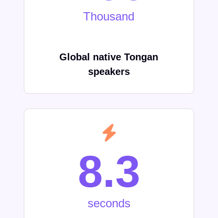
Thousand
Global native
Tongan
speakers
8.3
seconds