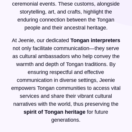
ceremonial events. These customs, alongside
storytelling, art, and crafts, highlight the
enduring connection between the Tongan
people and their ancestral heritage.
At Jeenie, our dedicated
Tongan interpreters
not only facilitate communication—they serve
as cultural ambassadors who help convey the
warmth and depth of Tongan traditions. By
ensuring respectful and effective
communication in diverse settings, Jeenie
empowers Tongan communities to access vital
services and share their vibrant cultural
narratives with the world, thus preserving the
spirit of Tongan heritage
for future
generations.