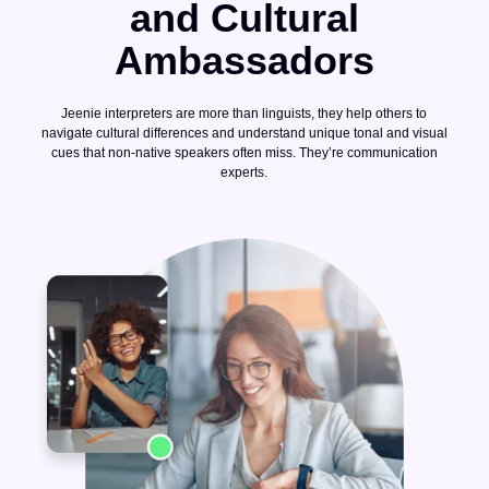
and Cultural
Ambassadors
Jeenie interpreters are more than linguists, they help others to
navigate cultural differences and understand unique tonal and visual
cues that non-native speakers often miss. They’re communication
experts.