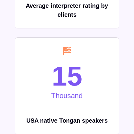
Average interpreter rating by
clients
15
Thousand
USA native
Tongan
speakers