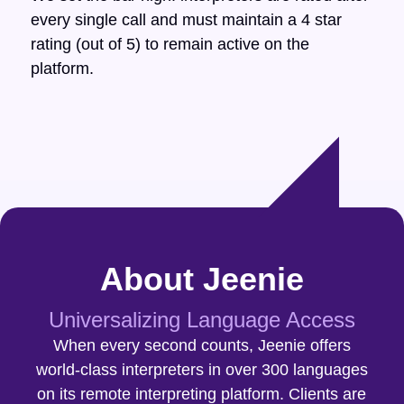
every single call and must maintain a 4 star
rating (out of 5) to remain active on the
platform.
About Jeenie
Universalizing Language Access
When every second counts, Jeenie offers
world-class interpreters in over 300 languages
on its remote interpreting platform. Clients are