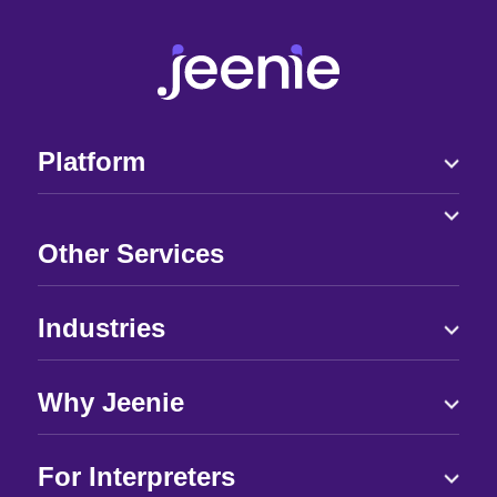
Platform
Other Services
Industries
Why Jeenie
For Interpreters