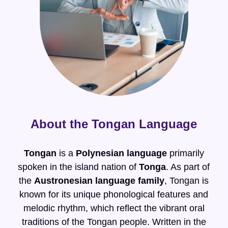
About the Tongan Language
Tongan
is a
Polynesian language
primarily
spoken in the island nation of
Tonga
. As part of
the
Austronesian language family
, Tongan is
known for its unique phonological features and
melodic rhythm, which reflect the vibrant oral
traditions of the Tongan people. Written in the