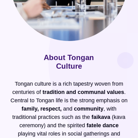
About Tongan
Culture
Tongan culture is a rich tapestry woven from
centuries of
tradition and communal values
.
Central to Tongan life is the strong emphasis on
family, respect,
and
community
, with
traditional practices such as the
faikava
(kava
ceremony) and the spirited
fatele dance
playing vital roles in social gatherings and