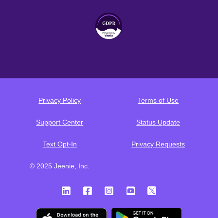
Privacy Policy
Terms of Use
Support Center
Status Update
Text Opt-In
Privacy Requests
© 2025 Jeenie, Inc.