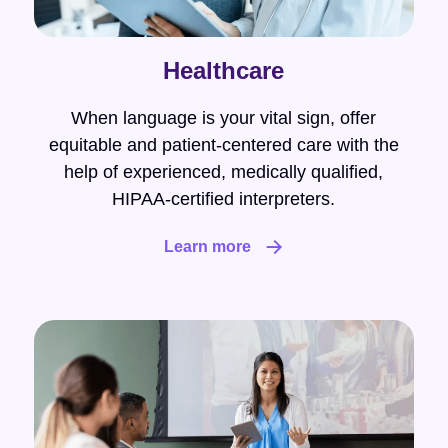
Healthcare
When language is your vital sign, offer
equitable and patient-centered care with the
help of experienced, medically qualified,
HIPAA-certified interpreters.
Learn more