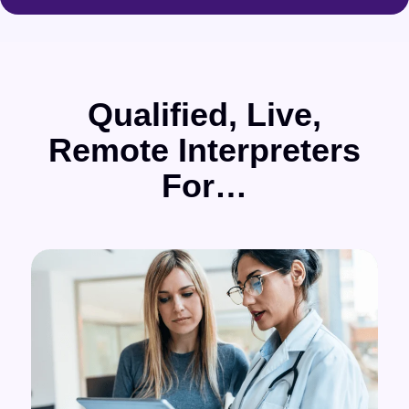
Qualified, Live,
Remote Interpreters
For…