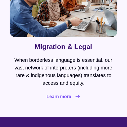
Migration & Legal
When borderless language is essential, our
vast network of interpreters (including more
rare & indigenous languages) translates to
access and equity.
Learn more