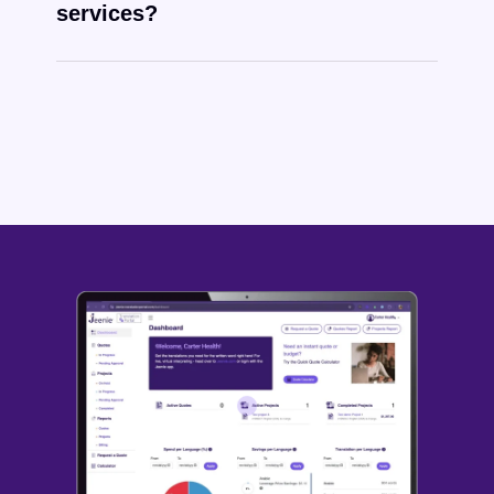
services?
Tongan
written