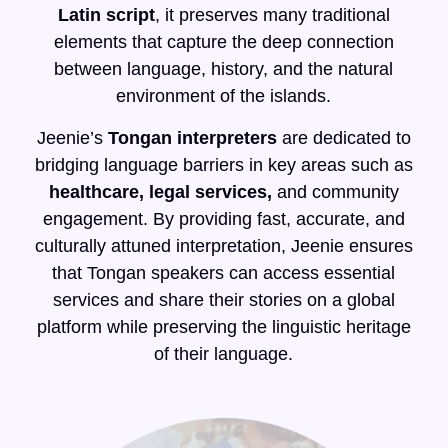
Latin script
, it preserves many traditional
elements that capture the deep connection
between language, history, and the natural
environment of the islands.
Jeenie’s
Tongan interpreters
are dedicated to
bridging language barriers in key areas such as
healthcare, legal services,
and community
engagement. By providing fast, accurate, and
culturally attuned interpretation, Jeenie ensures
that Tongan speakers can access essential
services and share their stories on a global
platform while preserving the linguistic heritage
of their language.