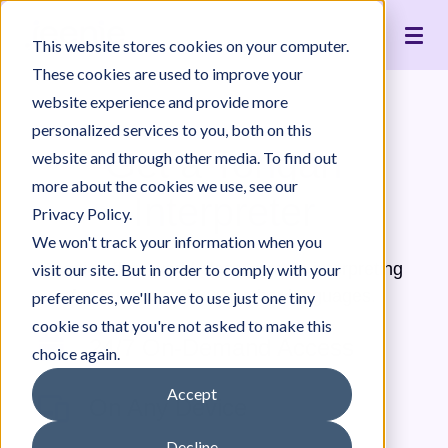
Live Interpreting
Translation Portal
Healthcare
Jeenie Difference
Become an Interpreter
Articles
Our Team
This website stores cookies on your computer.
Language Lists
In-House Interpreter Certification
Government
Interpreter Quality
Community Resources
For Press
News
These cookies are used to improve your
Integrations
Immigration
White Papers & Guides
The Content Project
Careers
website experience and provide more
personalized services to you, both on this
Nonprofit
Case Studies
Partnerships
Get a Tongan
website and through other media. To find out
Education
Contact Us
more about the cookies we use, see our
Interpreter
Pricing
Privacy Policy.
We won't track your information when you
Jeenie offers world-class, remote interpreting
visit our site. But in order to comply with your
for Tongan and 300+ other languages.
preferences, we'll have to use just one tiny
cookie so that you're not asked to make this
24/7 On-Demand Access
choice again.
Accept
On Any Device
Decline