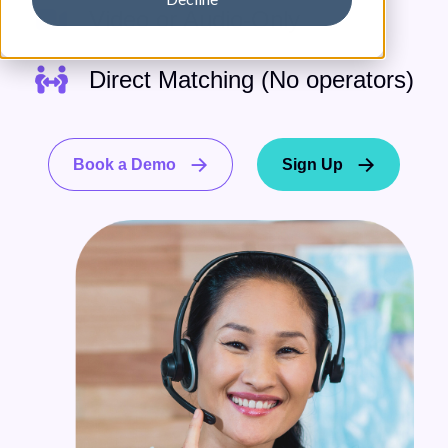
Video or Audio-Only
Direct Matching (No operators)
Book a Demo
Sign Up