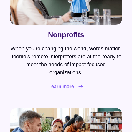
Nonprofits
When you’re changing the world, words matter.
Jeenie’s remote interpreters are at-the-ready to
meet the needs of impact focused
organizations.
Learn more