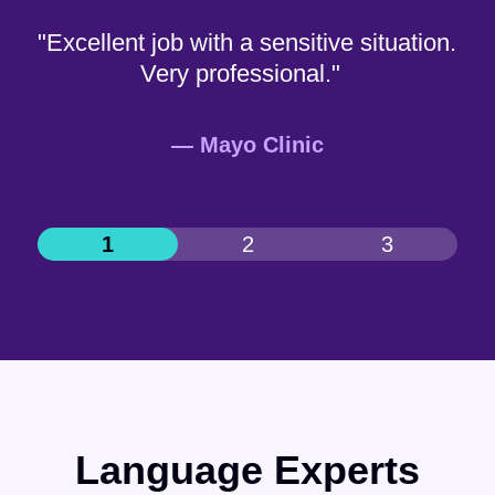
"Excellent job with a sensitive situation.
Very professional."
— Mayo Clinic
Language Experts