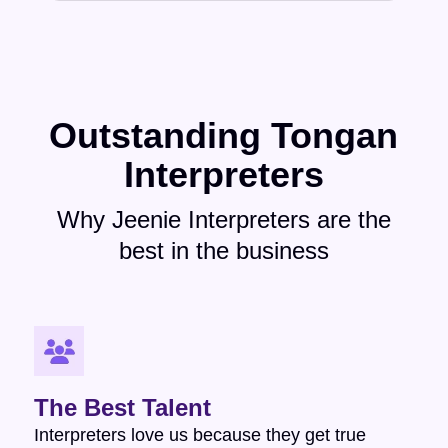
Outstanding Tongan
Interpreters
Why Jeenie Interpreters are the
best in the business
The Best Talent
Interpreters love us because they get true