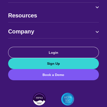
Resources
Company
Login
Sign Up
Book a Demo