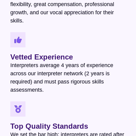
flexibility, great compensation, professional
growth, and our vocal appreciation for their
skills.
Vetted Experience
Interpreters average 4 years of experience
across our interpreter network (2 years is
required) and must pass rigorous skills
assessments.
Top Quality Standards
We set the bar high: interpreters are rated after