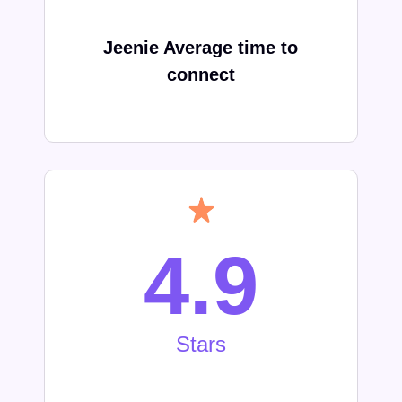
Jeenie Average time to
connect
4.9
Stars