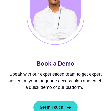
Book a Demo
Speak with our experienced team to get expert
advice on your language access plan and catch
a quick demo of our platform.
Get in Touch