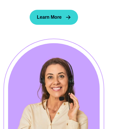
Learn More