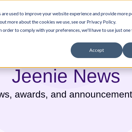
 are used to improve your website experience and provide more p
rpreters
Company
Why Jeenie
Pricing
 out more about the cookies we use, see our Privacy Policy.
n order to comply with your preferences, we'll have to use just one 
Accept
Jeenie News
nity Resources
Careers
Other Services
White Papers & Guides
Government
ews, awards, and announcement
Translation Portal
In-House Interpreter Certification
(Medical)