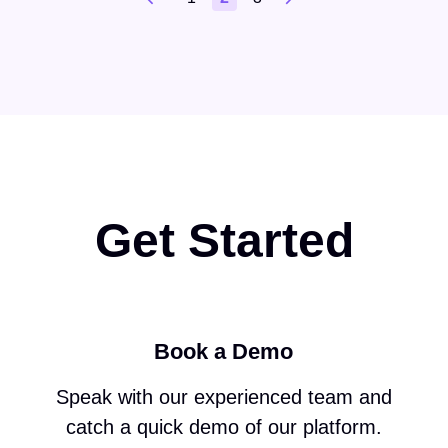
Get Started
Book a Demo
Speak with our experienced team and
catch a quick demo of our platform.