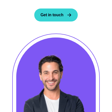
Get in touch