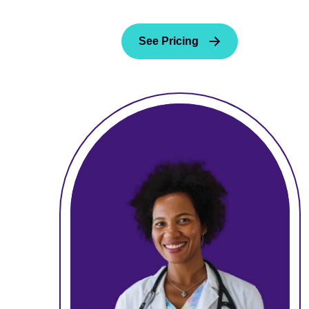
See Pricing