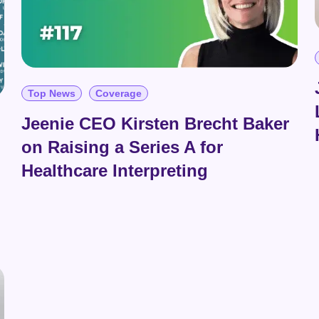
Top News
Coverage
Jeenie CEO Kirsten Brecht Baker
on Raising a Series A for
Healthcare Interpreting