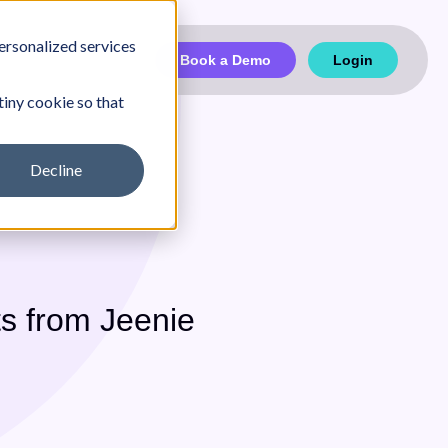
ersonalized services
Book a Demo
Login
tiny cookie so that
Decline
Partnership
Case Studies
s from Jeenie