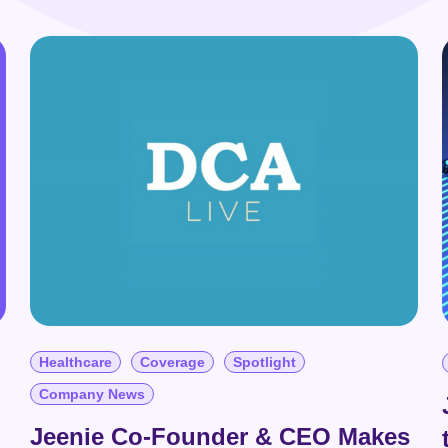
Contact Us
Real Estate
Integrations
Zoom Integration
Healthcare
Coverage
Spotlight
Company News
Jeenie Co-Founder & CEO Makes