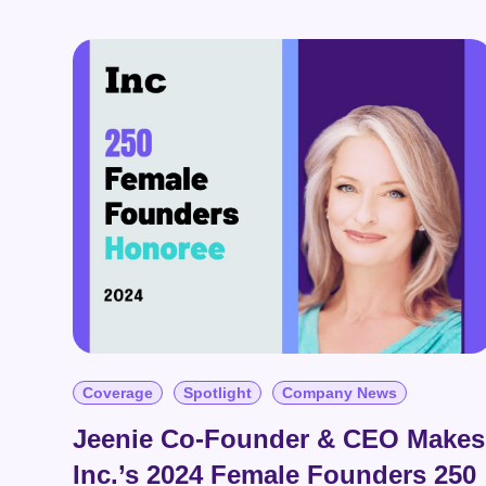
mo
Book a Demo
News
Education
Solutions
Book a Demo
Data & Insights
Organization Control & Admin
AI Innovations
Coverage
Spotlight
Company News
Jeenie Co-Founder & CEO Makes
Inc.’s 2024 Female Founders 250