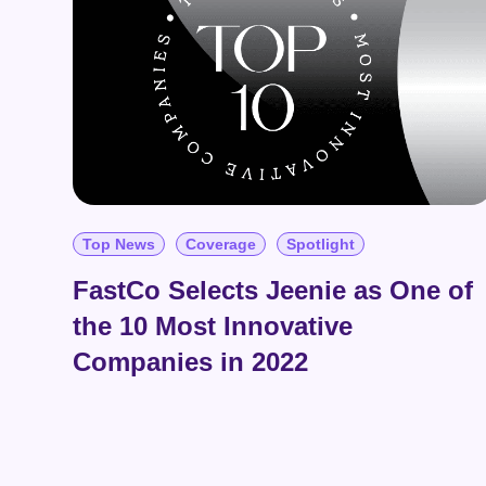
Top News
Coverage
Spotlight
FastCo Selects Jeenie as One of
the 10 Most Innovative
Companies in 2022