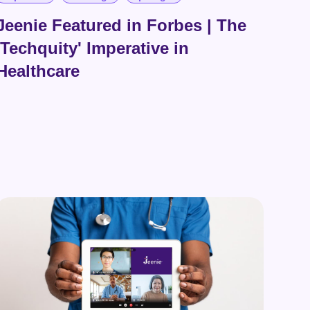
Jeenie Featured in Forbes | The
'Techquity' Imperative in
Healthcare