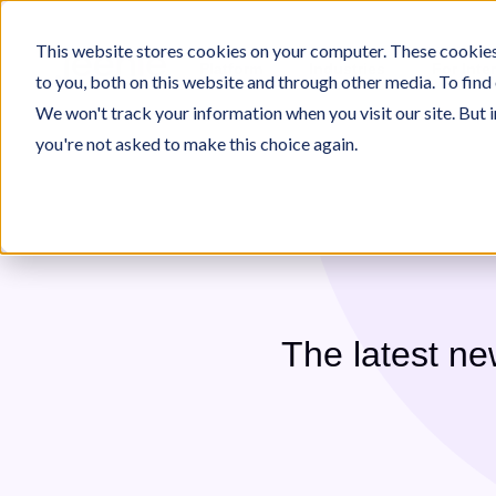
This website stores cookies on your computer. These cookies
Platform
Industries
For Inte
to you, both on this website and through other media. To find
We won't track your information when you visit our site. But i
you're not asked to make this choice again.
 on Jeenie
Who We Are
Jeenie Difference
e
ecome An Interpreter
Our Team
Language Lists
Interpreter Quality
Immigration
Commu
The latest n
All 300+ Languages
TeleJeenie Languages