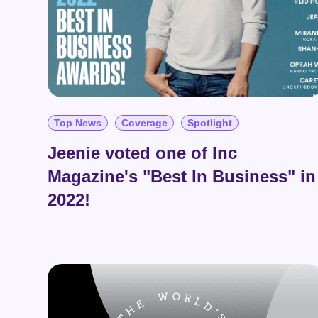
Top News
Coverage
Spotlight
Jeenie voted one of Inc
Magazine's "Best In Business" in
2022!