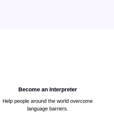
Become an Interpreter
Help people around the world overcome
language barriers.