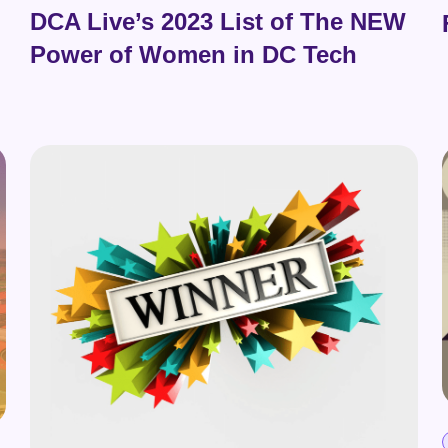
DCA Live’s 2023 List of The NEW
Power of Women in DC Tech