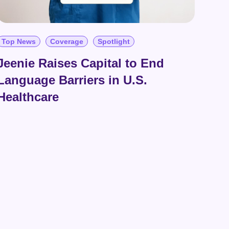
Top News
Coverage
Spotlight
Jeenie Raises Capital to End
Language Barriers in U.S.
Healthcare