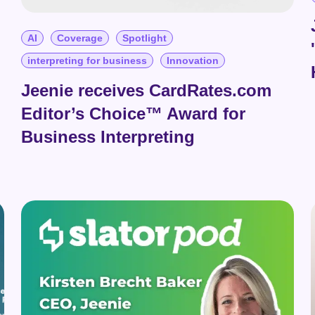
AI
Coverage
Spotlight
interpreting for business
Innovation
Jeenie receives CardRates.com
Editor’s Choice™ Award for
Business Interpreting