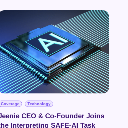
Coverage
Technology
Jeenie CEO & Co-Founder Joins
the Interpreting SAFE-AI Task