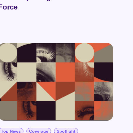
Force
Top News
Coverage
Spotlight