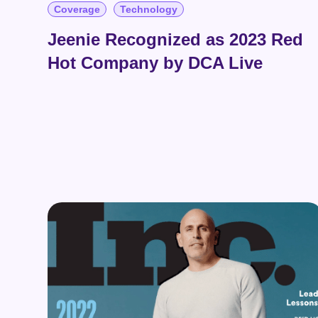
Coverage
Technology
Jeenie Recognized as 2023 Red
Hot Company by DCA Live