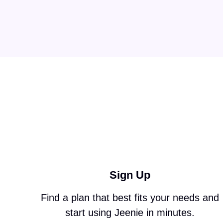
Sign Up
Find a plan that best fits your needs and
start using Jeenie in minutes.