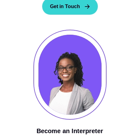
Get in Touch
Become an Interpreter