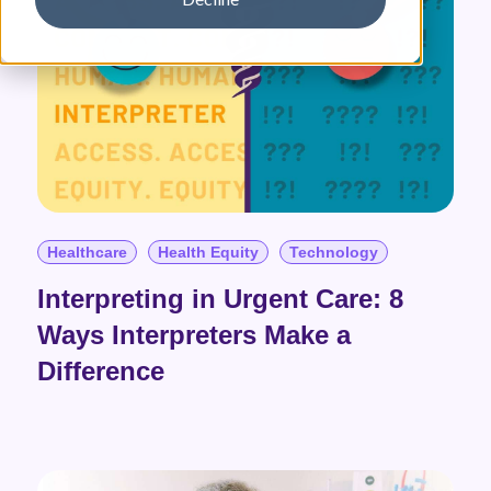
Healthcare
Health Equity
Technology
Interpreting in Urgent Care: 8
Ways Interpreters Make a
Difference