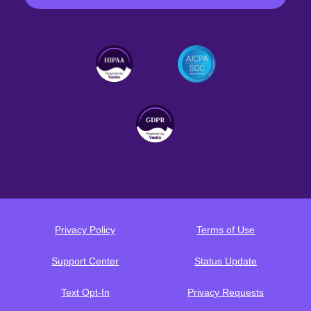
Privacy Policy
Terms of Use
Support Center
Status Update
Text Opt-In
Privacy Requests