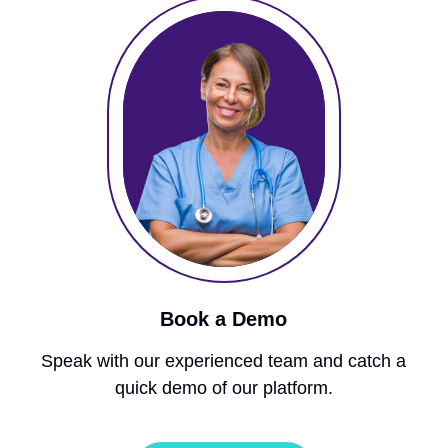
Book a Demo
Speak with our experienced team and catch a
quick demo of our platform.