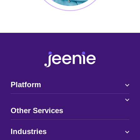
Platform
Other Services
Industries