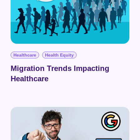
Healthcare
Health Equity
Migration Trends Impacting
Healthcare