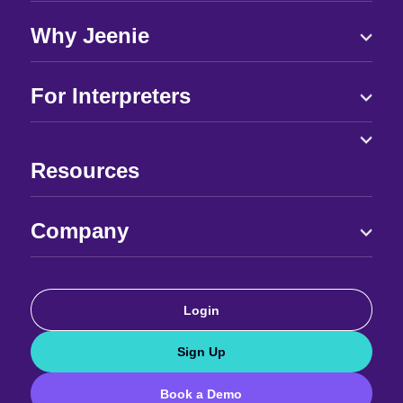
Why Jeenie
For Interpreters
Resources
Company
Login
Sign Up
Book a Demo