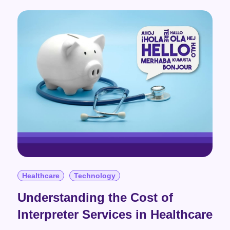
Healthcare
Technology
Understanding the Cost of
Interpreter Services in Healthcare