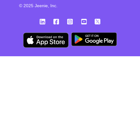
© 2025 Jeenie, Inc.