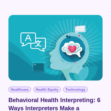
Healthcare
Health Equity
Technology
Behavioral Health Interpreting: 6
Ways Interpreters Make a