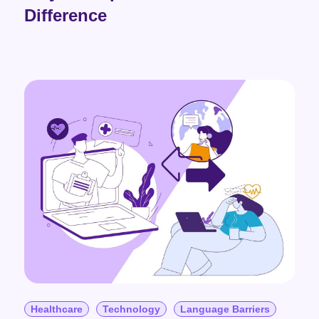
Difference
Healthcare
Technology
Language Barriers