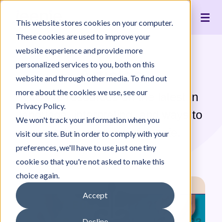
Live Interpreting
Translation Portal
Healthcare
Jeenie Difference
Become an Interpreter
Articles
Our Team
This website stores cookies on your computer.
Language Lists
In-House Interpreter Certification
Government
Interpreter Quality
Community Resources
For Press
News
These cookies are used to improve your
Integrations
Immigration
White Papers & Guides
The Content Project
Careers
website experience and provide more
personalized services to you, both on this
Nonprofit
Case Studies
Partnerships
Articles
website and through other media. To find out
Education
Contact Us
more about the cookies we use, see our
Browse resources on the latest in
Pricing
Privacy Policy.
language, interpreting, and ways to
We won't track your information when you
get the most out of Jeenie.
visit our site. But in order to comply with your
preferences, we'll have to use just one tiny
cookie so that you're not asked to make this
choice again.
Accept
Decline