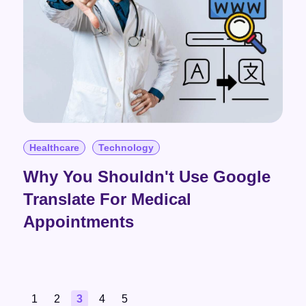
Healthcare
Technology
Why You Shouldn't Use Google
Translate For Medical
Appointments
1
2
3
4
5