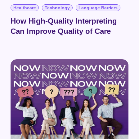
Healthcare
Technology
Language Barriers
How High-Quality Interpreting
Can Improve Quality of Care