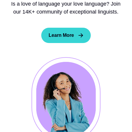
Is a love of language your love language? Join
our 14K+ community of exceptional linguists.
Learn More