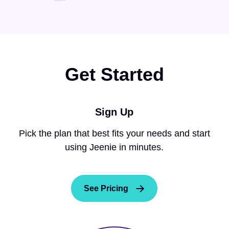
Get Started
Sign Up
Pick the plan that best fits your needs and start
using Jeenie in minutes.
See Pricing