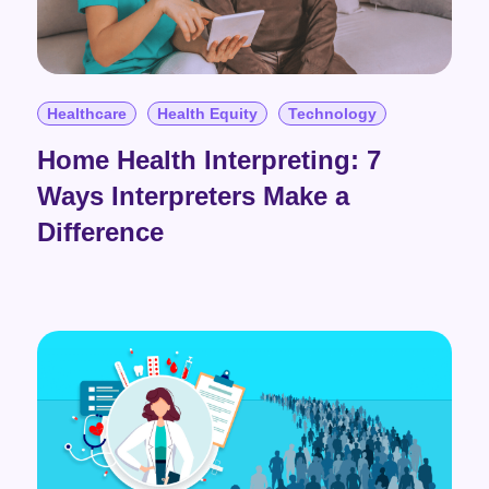
Healthcare
Health Equity
Technology
Home Health Interpreting: 7
Ways Interpreters Make a
Difference