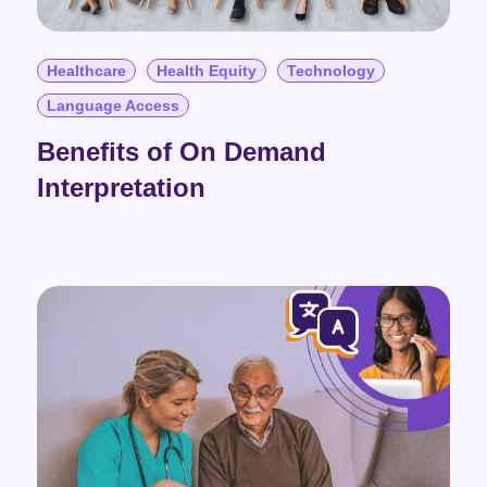
Healthcare
Health Equity
Technology
Language Access
Benefits of On Demand
Interpretation