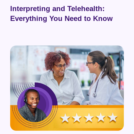
Interpreting and Telehealth:
Everything You Need to Know