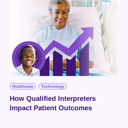
Healthcare
Technology
How Qualified Interpreters
Impact Patient Outcomes