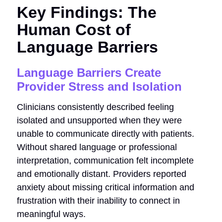
Key Findings: The
Human Cost of
Language Barriers
Language Barriers Create
Provider Stress and Isolation
Clinicians consistently described feeling
isolated and unsupported when they were
unable to communicate directly with patients.
Without shared language or professional
interpretation, communication felt incomplete
and emotionally distant. Providers reported
anxiety about missing critical information and
frustration with their inability to connect in
meaningful ways.