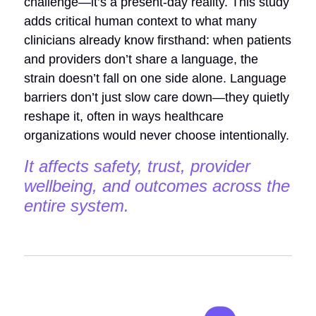
challenge—it’s a present-day reality. This study
adds critical human context to what many
clinicians already know firsthand: when patients
and providers don’t share a language, the
strain doesn’t fall on one side alone. Language
barriers don’t just slow care down—they quietly
reshape it, often in ways healthcare
organizations would never choose intentionally.
It affects safety, trust, provider
wellbeing, and outcomes across the
entire system.