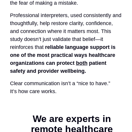
the fear of making a mistake.
Professional interpreters, used consistently and
thoughtfully, help restore clarity, confidence,
and connection where it matters most.
This
study doesn’t just validate that belief—it
reinforces that
reliable language support is
one of the most practical ways healthcare
organizations can protect
both
patient
safety and provider wellbeing.
Clear communication isn’t a “nice to have.”
It’s how care works.
We are experts in
remote healthcare