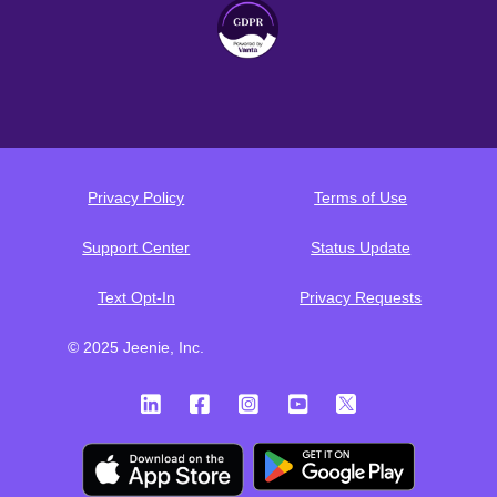
Privacy Policy
Terms of Use
Support Center
Status Update
Text Opt-In
Privacy Requests
© 2025 Jeenie, Inc.