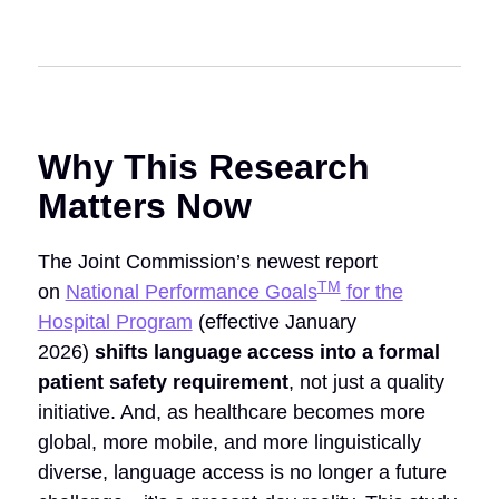
Why This Research
Matters Now
The Joint Commission’s newest report
TM
on
National Performance Goals
for the
Hospital Program
(effective January
2026)
shifts
language access into a formal
patient safety requirement
, not just a quality
initiative.
And, as healthcare becomes more
global, more mobile, and more linguistically
diverse, language access is no longer a future