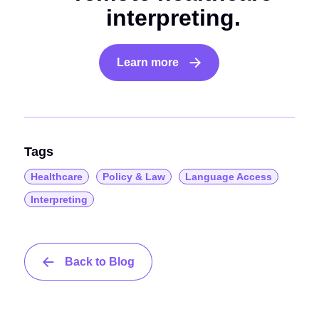
interpreting.
Learn more
Tags
Healthcare
Policy & Law
Language Access
Interpreting
Back to Blog