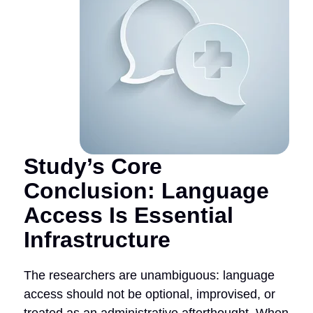
Study’s Core
Conclusion: Language
Access Is Essential
Infrastructure
The researchers are unambiguous: language
access should not be optional, improvised, or
treated as an administrative afterthought. When