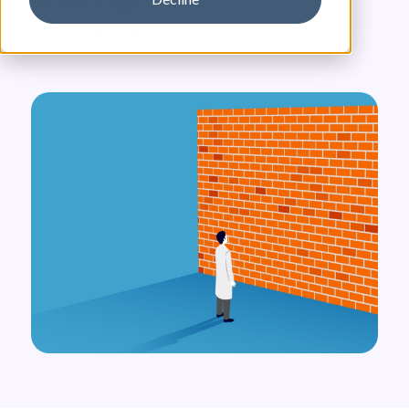
January 13, 2026