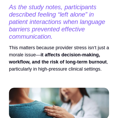
As the study notes, participants
described feeling “left alone” in
patient interactions when language
barriers prevented effective
communication.
This matters because provider stress isn’t just a
morale issue—
it affects decision-making,
workflow, and the risk of long-term burnout
,
particularly in high-pressure clinical settings.