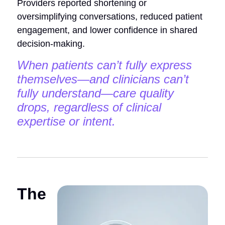
Providers reported shortening or
oversimplifying conversations, reduced patient
engagement, and lower confidence in shared
decision-making.
When patients can’t fully express
themselves—and clinicians can’t
fully understand—care quality
drops, regardless of clinical
expertise or intent.
The