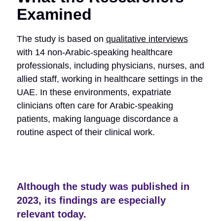
Examined
The study is based on
qualitative interviews
with 14 non-Arabic-speaking healthcare
professionals, including physicians, nurses, and
allied staff, working in healthcare settings in the
UAE. In these environments, expatriate
clinicians often care for Arabic-speaking
patients, making language discordance a
routine aspect of their clinical work.
Although the study was published in
2023, its findings are especially
relevant today.