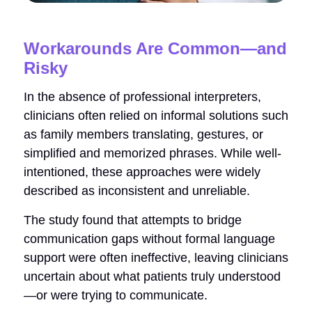
Workarounds Are Common—and
Risky
In the absence of professional interpreters,
clinicians often relied on informal solutions such
as family members translating, gestures, or
simplified and memorized phrases. While well-
intentioned, these approaches were widely
described as inconsistent and unreliable.
The study found that attempts to bridge
communication gaps without formal language
support were often ineffective, leaving clinicians
uncertain about what patients truly understood
—or were trying to communicate.