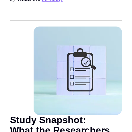
Study Snapshot:
What the Researchers