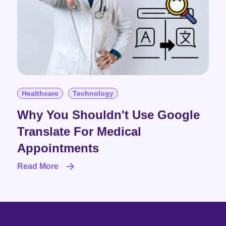
Healthcare
Technology
Why You Shouldn't Use Google
Translate For Medical
Appointments
Read More