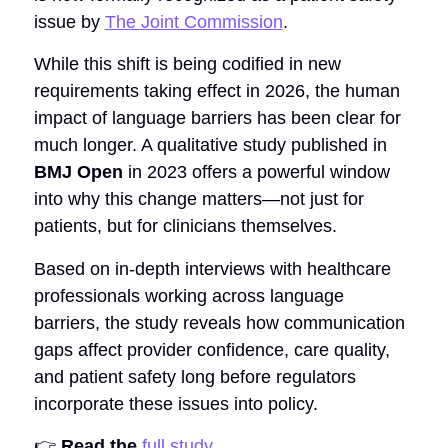
issue by
The Joint Commission
.
While this shift is being codified in new
requirements taking effect in 2026, the human
impact of language barriers has been clear for
much longer. A qualitative study published in
BMJ Open
in 2023 offers a powerful window
into why this change matters—not just for
patients, but for clinicians themselves.
Based on in-depth interviews with healthcare
professionals working across language
barriers, the study reveals how communication
gaps affect provider confidence, care quality,
and patient safety long before regulators
incorporate these issues into policy.
👉
Read the
full study