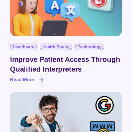
Healthcare
Health Equity
Technology
Improve Patient Access Through
Qualified Interpreters
Read More