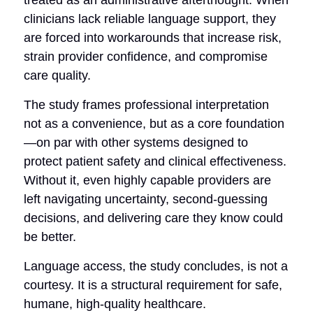
clinicians lack reliable language support, they
are forced into workarounds that increase risk,
strain provider confidence, and compromise
care quality.
The study frames professional interpretation
not as a convenience, but as a core foundation
—on par with other systems designed to
protect patient safety and clinical effectiveness.
Without it, even highly capable providers are
left navigating uncertainty, second-guessing
decisions, and delivering care they know could
be better.
Language access, the study concludes, is not a
courtesy. It is a structural requirement for safe,
humane, high-quality healthcare.