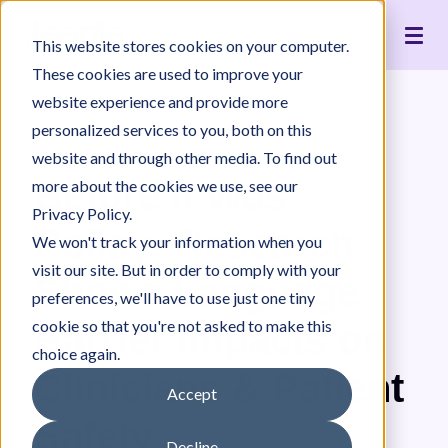
Live Interpreting
Translation Portal
Healthcare
Jeenie Difference
Become an Interpreter
Articles
Our Team
This website stores cookies on your computer.
Language Lists
In-House Interpreter Certification
Government
Interpreter Quality
Community Resources
For Press
News
These cookies are used to improve your
Integrations
Immigration
White Papers & Guides
The Content Project
Careers
website experience and provide more
personalized services to you, both on this
Nonprofit
Case Studies
Partnerships
Blog
website and through other media. To find out
Education
Contact Us
Before It Was
more about the cookies we use, see our
Pricing
Privacy Policy.
Policy: Research
We won't track your information when you
visit our site. But in order to comply with your
Shows Language
preferences, we'll have to use just one tiny
cookie so that you're not asked to make this
Barrier Impacts on
choice again.
Clinicians & Patient
Accept
Safety
Decline