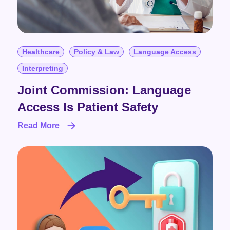
Healthcare
Policy & Law
Language Access
Interpreting
Joint Commission: Language
Access Is Patient Safety
Read More