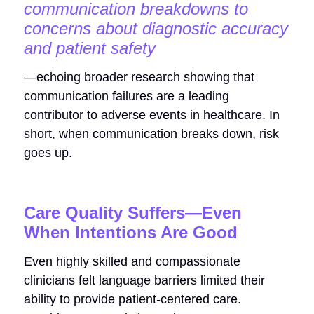
communication breakdowns to
concerns about diagnostic accuracy
and patient safety
—echoing broader research showing that
communication failures are a leading
contributor to adverse events in healthcare. In
short, when communication breaks down, risk
goes up.
Care Quality Suffers—Even
When Intentions Are Good
Even highly skilled and compassionate
clinicians felt language barriers limited their
ability to provide patient-centered care.