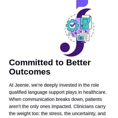
Committed to Better
Outcomes
At Jeenie, we’re deeply invested in the role
qualified language support plays in healthcare.
When communication breaks down, patients
aren’t the only ones impacted. Clinicians carry
the weight too: the stress, the uncertainty, and