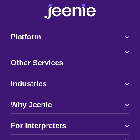
Platform
Other Services
Industries
Why Jeenie
For Interpreters