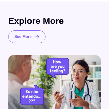
Explore More
See More