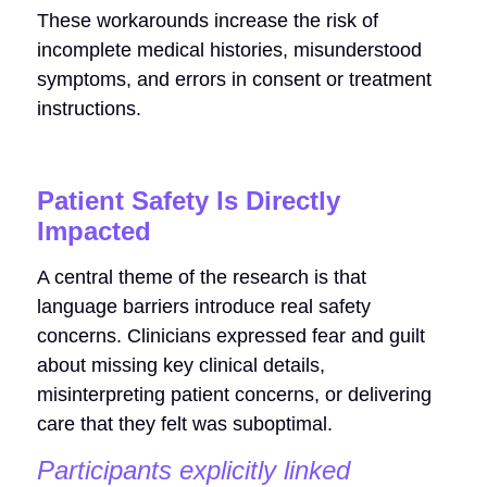
These workarounds increase the risk of
incomplete medical histories, misunderstood
symptoms, and errors in consent or treatment
instructions.
Patient Safety Is Directly
Impacted
A central theme of the research is that
language barriers introduce real safety
concerns. Clinicians expressed fear and guilt
about missing key clinical details,
misinterpreting patient concerns, or delivering
care that they felt was suboptimal.
Participants explicitly linked