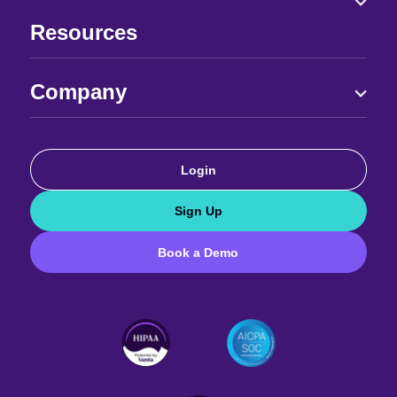
Resources
Company
Login
Sign Up
Book a Demo