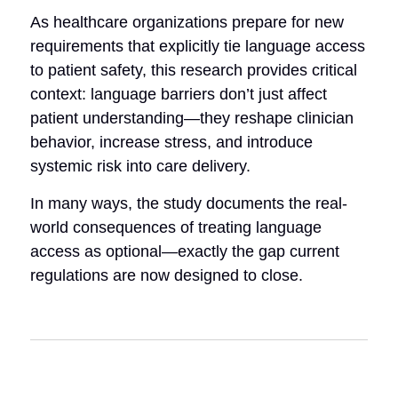
As healthcare organizations prepare for new
requirements that explicitly tie language access
to patient safety, this research provides critical
context: language barriers don’t just affect
patient understanding—they reshape clinician
behavior, increase stress, and introduce
systemic risk into care delivery.
In many ways, the study documents the real-
world consequences of treating language
access as optional—exactly the gap current
regulations are now designed to close.