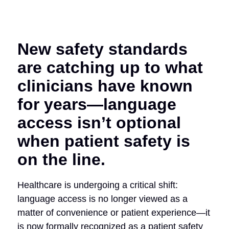
New safety standards
are catching up to what
clinicians have known
for years—language
access isn’t optional
when patient safety is
on the line.
Healthcare is undergoing a critical shift:
language access is no longer viewed as a
matter of convenience or patient experience—it
is now formally recognized as a patient safety